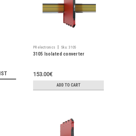
|
PR electronics
Sku:
3105
3105 Isolated converter
IST
153.00€
ADD TO CART