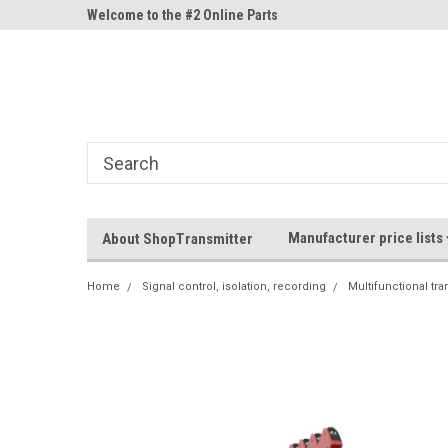
ne Parts
Welcome to the #2 Online Parts
Welcome to the #3 On
Store!
Store!
Manufacturer price lists
About ShopTransmitter
Home
Signal control, isolation, recording
Multifunctional tra