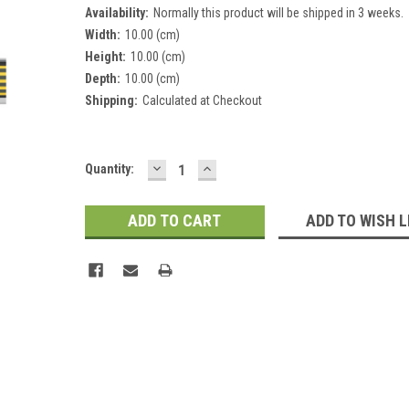
Availability:
Normally this product will be shipped in 3 weeks.
Width:
10.00 (cm)
Height:
10.00 (cm)
Depth:
10.00 (cm)
Shipping:
Calculated at Checkout
DECREASE
INCREASE
Current
Quantity:
QUANTITY:
QUANTITY:
Stock:
ADD TO WISH L