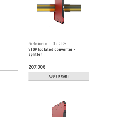
|
PR electronics
Sku:
3109
3109 Isolated converter -
splitter
207.00€
ADD TO CART