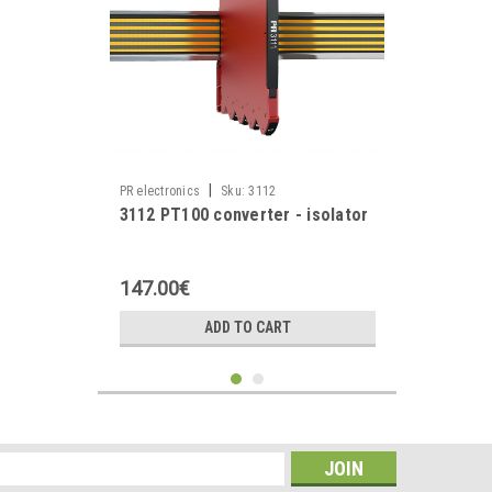
|
PR electronics
Sku:
3112
3112 PT100 converter - isolator
147.00€
ADD TO CART
s