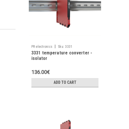
|
PR electronics
Sku:
3331
3331 temperature converter -
isolator
136.00€
ADD TO CART