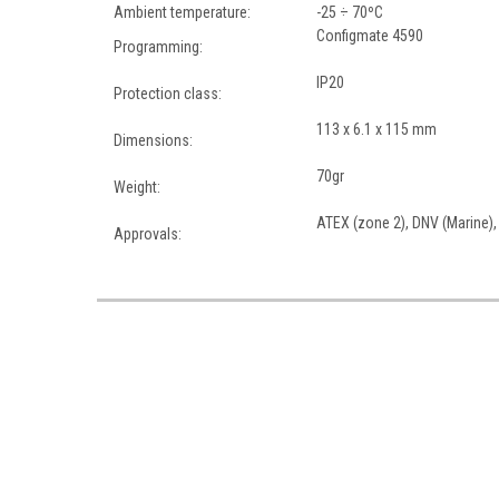
Ambient temperature:
-25 ÷ 70ºC
Configmate 4590
Programming:
IP20
Protection class:
113 x 6.1 x 115 mm
Dimensions:
70gr
Weight:
ATEX (zone 2), DNV (Marine),
Approvals: