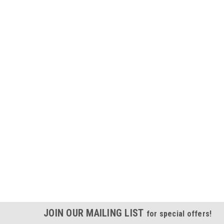
JOIN OUR MAILING LIST
for special offers!