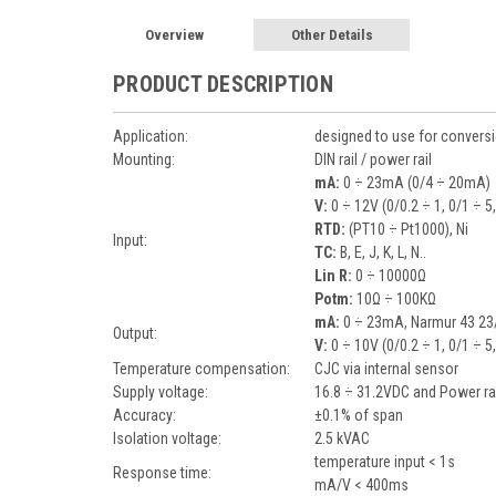
Overview
Other Details
PRODUCT DESCRIPTION
Application:
designed to use for conversi
Mounting:
DIN rail / power rail
mA:
0 ÷ 23mA (0/4 ÷ 20mA)
V:
0 ÷ 12V (0/0.2 ÷ 1, 0/1 ÷ 5
RTD:
(PT10 ÷ Pt1000), Ni
Input:
TC:
B, E, J, K, L, N..
Lin R:
0 ÷ 10000Ω
Potm:
10Ω ÷ 100KΩ
mA:
0 ÷ 23mA, Narmur 43 23/
Output:
V:
0 ÷ 10V (0/0.2 ÷ 1, 0/1 ÷ 5
Temperature compensation:
CJC via internal sensor
Supply voltage:
16.8 ÷ 31.2VDC and Power ra
Accuracy:
±0.1% of span
Isolation voltage:
2.5 kVAC
temperature input < 1s
Response time:
mA/V < 400ms