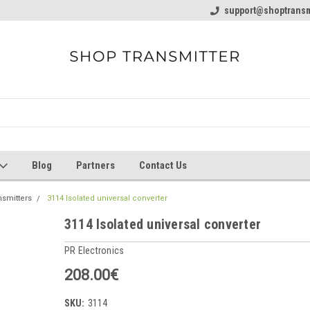
line Parts
Welcome to the #1 Online Parts
support@shoptransm
Welcome to the #2 
Store!
Store!
Blog
Partners
Contact Us
nsmitters
3114 Isolated universal converter
3114 Isolated universal converter
PR Electronics
208.00€
SKU:
3114