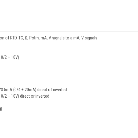
on of RTD, TC, Ω, Potm, mA, V signals to a mA, V signals
, 0/2 ÷ 10V)
3.5mA (0/4 ÷ 20mA) direct of inverted
, 0/2 ÷ 10V) direct or inverted
il