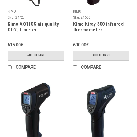
KIMO
KIMO
Sku:
24727
Sku:
21666
Kimo AQ110S air quality
Kimo Kiray 300 infrared
CO2, T meter
thermometer
615.00€
600.00€
ADD TO CART
ADD TO CART
COMPARE
COMPARE