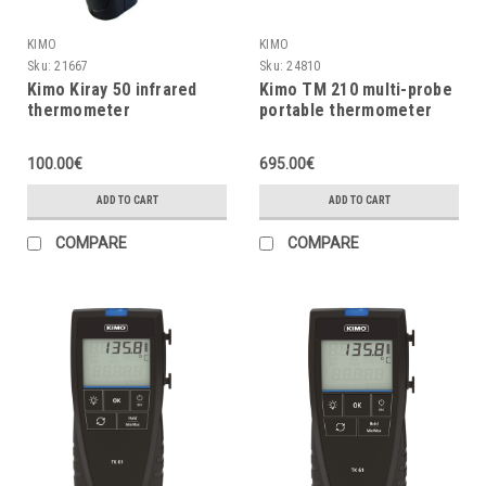
KIMO
KIMO
Sku:
21667
Sku:
24810
Kimo Kiray 50 infrared
Kimo TM 210 multi-probe
thermometer
portable thermometer
100.00€
695.00€
ADD TO CART
ADD TO CART
COMPARE
COMPARE