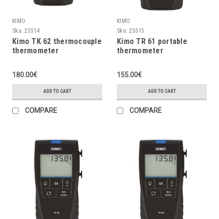
KIMO
KIMO
Sku:
25514
Sku:
25515
Kimo TK 62 thermocouple
Kimo TR 61 portable
thermometer
thermometer
180.00€
155.00€
ADD TO CART
ADD TO CART
COMPARE
COMPARE