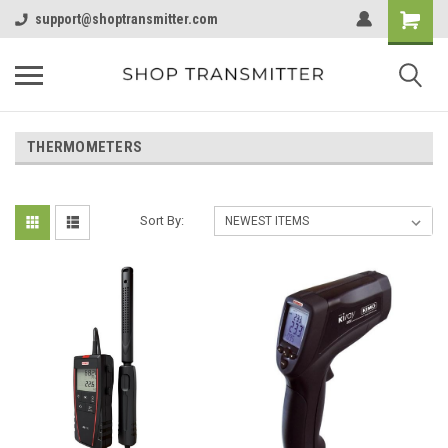
support@shoptransmitter.com
THERMOMETERS
Sort By: