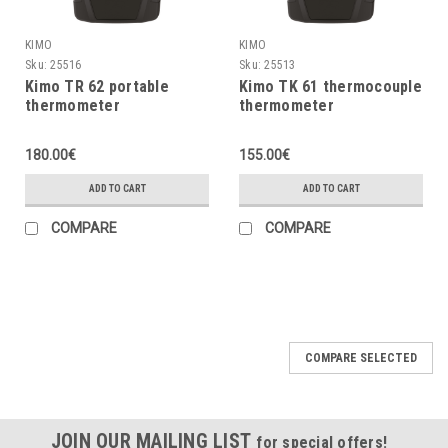
KIMO
KIMO
Sku:
25516
Sku:
25513
Kimo TR 62 portable
Kimo TK 61 thermocouple
thermometer
thermometer
180.00€
155.00€
ADD TO CART
ADD TO CART
COMPARE
COMPARE
COMPARE SELECTED
JOIN OUR MAILING LIST
for special offers!