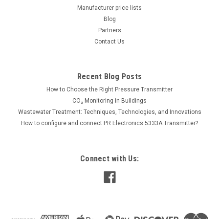
Supplied...
Manufacturer price lists
Blog
Partners
Contact Us
615.00€
ADD TO CART
Recent Blog Posts
COMPARE
How to Choose the Right Pressure Transmitter
CO₂ Monitoring in Buildings
Wastewater Treatment: Techniques, Technologies, and Innovations
How to configure and connect PR Electronics 5333A Transmitter?
Connect with Us: