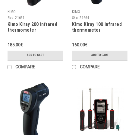
KIMO
KIMO
Sku:
21631
Sku:
21664
Kimo Kiray 200 infrared
Kimo Kiray 100 infrared
thermometer
thermometer
185.00€
160.00€
ADD TO CART
ADD TO CART
COMPARE
COMPARE