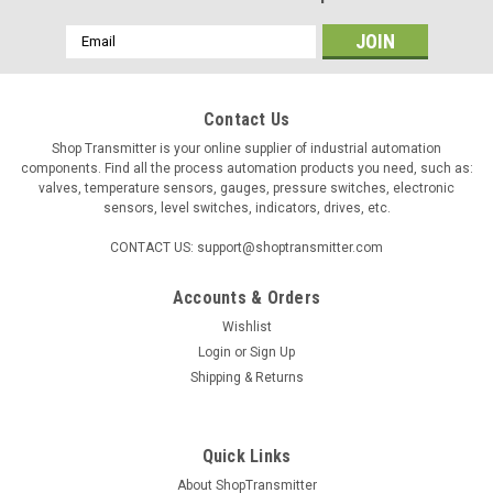
Email
Address
Contact Us
Shop Transmitter is your online supplier of industrial automation
components. Find all the process automation products you need, such as:
valves, temperature sensors, gauges, pressure switches, electronic
sensors, level switches, indicators, drives, etc.
CONTACT US: support@shoptransmitter.com
Accounts & Orders
Wishlist
|
KIMO
Sku:
24727
Login
or
Sign Up
Kimo AQ110S air quality CO2, T meter
Shipping & Returns
Kimo AQ 110S portable CO2-Meter with CO2 /
Temperature remote probe, 2m cable (0 ÷ 5000ppm and 0 +
50°C). 2-line display. Functions: Hold, Min, Max, backlight,
Quick Links
change of unit and configurable automatic switch-off.
About ShopTransmitter