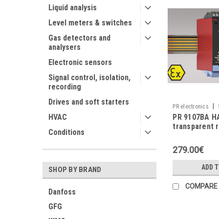
Liquid analysis
Level meters & switches
Gas detectors and
analysers
Electronic sensors
Signal control, isolation,
recording
Drives and soft starters
|
PR electronics
PR 9107BA H
HVAC
transparent 
Conditions
279.00€
ADD 
SHOP BY BRAND
COMPARE
Danfoss
GFG