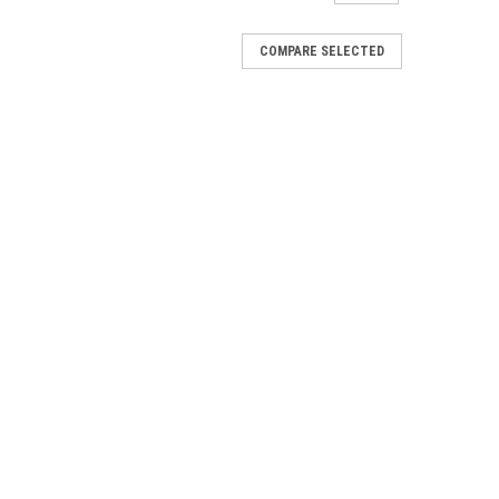
COMPARE SELECTED