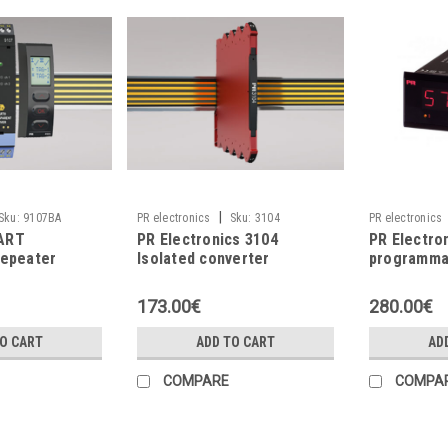
|
Sku:
9107BA
PR electronics
Sku:
3104
PR electronics
ART
PR Electronics 3104
PR Electro
repeater
Isolated converter
programmab
173.00€
280.00€
TO CART
ADD TO CART
AD
COMPARE
COMPA