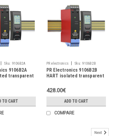
|
|
Sku:
9106B2A
PR electronics
Sku:
9106B2B
nics 9106B2A
PR Electronics 9106B2B
ted transparent
HART isolated transparent
repeater
428.00€
D TO CART
ADD TO CART
RE
COMPARE
Next