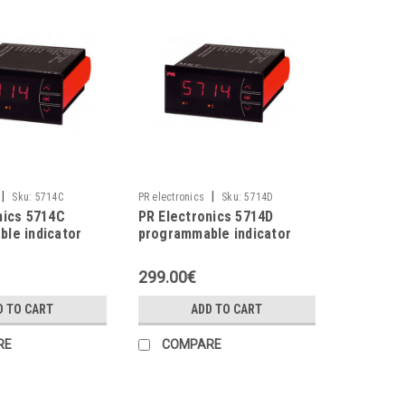
|
|
Sku:
5714C
PR electronics
Sku:
5714D
nics 5714C
PR Electronics 5714D
le indicator
programmable indicator
299.00€
D TO CART
ADD TO CART
RE
COMPARE