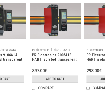
|
Sku:
9106A1A
PR electronics
Sku:
9106A1B
PR electronics
cs 9106A1A
PR Electronics 9106A1B
PR Electro
d transparent
HART isolated transparent
HART isola
repeater
repeater
397.00€
293.00€
TO CART
ADD TO CART
AD
COMPARE
COMPA