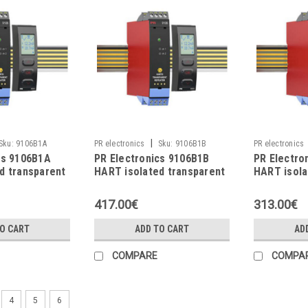
|
Sku:
9106B1A
PR electronics
Sku:
9106B1B
PR electronics
cs 9106B1A
PR Electronics 9106B1B
PR Electro
d transparent
HART isolated transparent
HART isola
repeater
repeater
417.00€
313.00€
TO CART
ADD TO CART
AD
COMPARE
COMPA
4
5
6