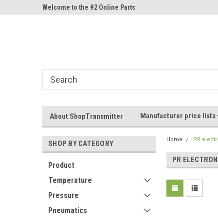
ne Parts
Welcome to the #2 Online Parts
Welcome to the #3 On
Store!
Store!
Manufacturer price lists
About ShopTransmitter
Home
PR electr
SHOP BY CATEGORY
PR ELECTRON
Product
Temperature
Pressure
Pneumatics