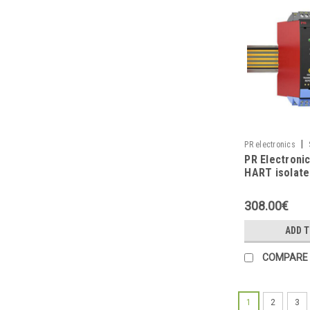
|
PR electronics
PR Electroni
HART isolate
repeater
308.00€
ADD 
COMPARE
1
2
3