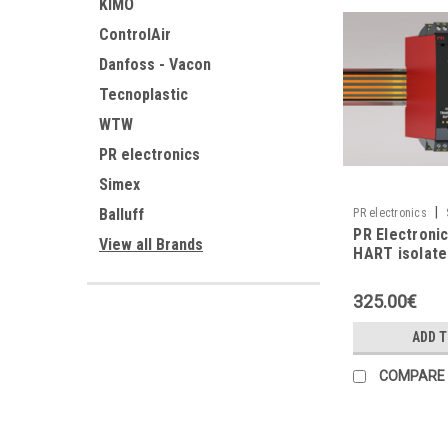
KIMO
ControlAir
Danfoss - Vacon
Tecnoplastic
WTW
PR electronics
Simex
|
Balluff
PR electronics
PR Electroni
View all Brands
HART isolate
repeater
325.00€
ADD 
COMPARE