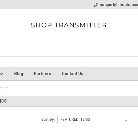
line Parts
Welcome to the #1 Online Parts
support@shoptransm
Welcome to the #2 
Store!
Store!
Blog
Partners
Contact Us
onics
ICS
Sort By: