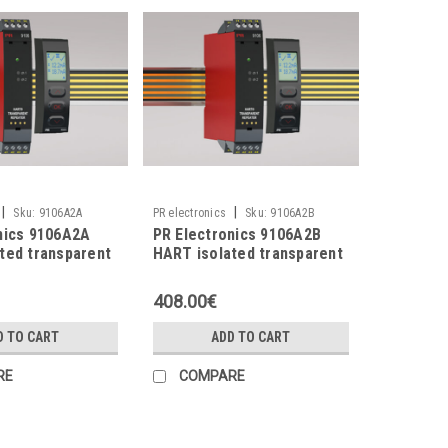
|
|
Sku:
9106A2A
PR electronics
Sku:
9106A2B
nics 9106A2A
PR Electronics 9106A2B
ted transparent
HART isolated transparent
repeater
408.00€
D TO CART
ADD TO CART
RE
COMPARE