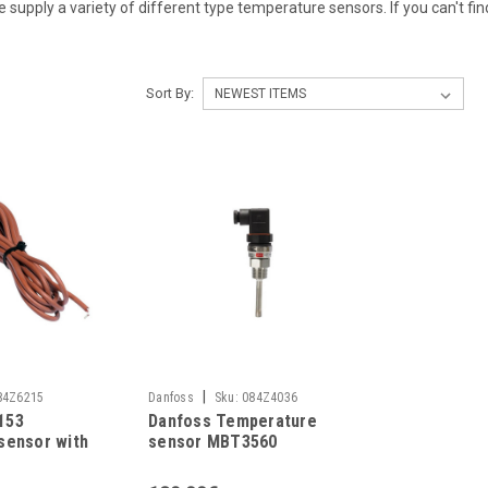
. We supply a variety of different type temperature sensors. If you can't f
Sort By:
|
84Z6215
Danfoss
Sku:
084Z4036
153
Danfoss Temperature
sensor with
sensor MBT3560