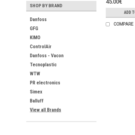
45.00€
SHOP BY BRAND
ADD T
Danfoss
COMPARE
GFG
KIMO
ControlAir
Danfoss - Vacon
Tecnoplastic
WTW
PR electronics
Simex
Balluff
View all Brands