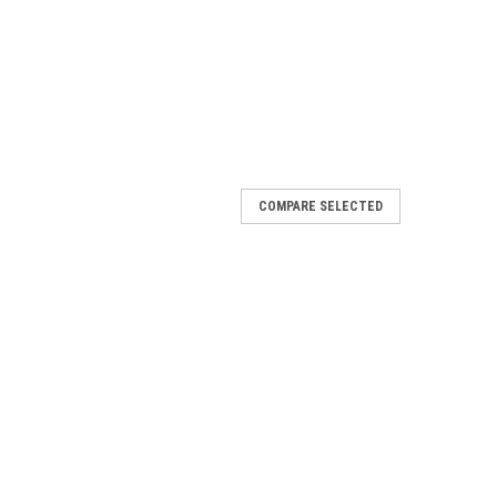
COMPARE SELECTED
sensor with silicone wire
rement where reliable, robust and accurate equipment
00℃ Output: RTD (Pt100) Cable length: 3.5 m Diameter: