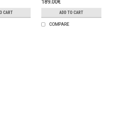
189.00€
O CART
ADD TO CART
COMPARE
|
Danfoss
Sku:
084Z6215
Danfoss MBT153 temperature 
Application: For temperature measu
is required Measuring range: -50 ÷ 2
⌀5.7 x 40 mm Protection class: IP67 ...
45.00€
ADD TO CART
COMPARE
|
Danfoss
Sku:
084Z4036