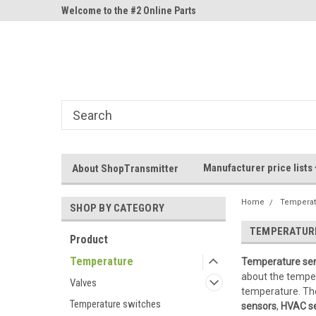
ne Parts
Welcome to the #2 Online Parts
Welcome to the #3 On
Store!
Store!
Manufacturer price lists
About ShopTransmitter
Home
Temperat
SHOP BY CATEGORY
TEMPERATUR
Product
Temperature
Temperature se
about the tempera
Valves
temperature. Th
Temperature switches
sensors
,
HVAC s