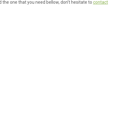
ind the one that you need bellow, don't hesitate to
contact