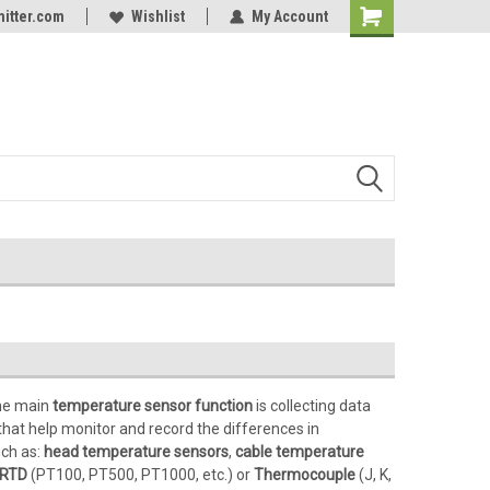
itter.com
Online Parts
Welcome to the #3 Online Parts
Wishlist
My Account
Store!
e main
temperature sensor function
is collecting data
that help monitor and record the differences in
uch as:
head temperature sensors
,
cable temperature
RTD
(PT100, PT500, PT1000, etc.) or
Thermocouple
(J, K,