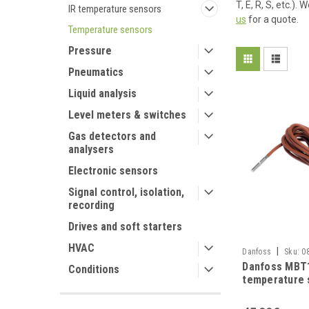
T, E, R, S, etc.)
IR temperature sensors
us
for a quote.
Temperature sensors
Pressure
Pneumatics
Liquid analysis
Level meters & switches
Gas detectors and
analysers
Electronic sensors
Signal control, isolation,
recording
Drives and soft starters
HVAC
|
Danfoss
Sku:
0
Danfoss MBT
Conditions
temperature 
silicone wire