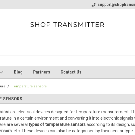
line Parts
Welcome to the #1 Online Parts
support@shoptransm
Welcome to the #2 
Store!
Store!
Blog
Partners
Contact Us
ure
Temperature sensors
E SENSORS
nsors
are electrical devices designed for temperature measurement.
Th
ture in a certain environment and converting it into electronic signals 
ere are several
types of temperature sensors
according to its design, s
ensors
, etc. These devices can also be categorised by their sensor type: