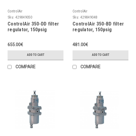
ControlAir
ControlAir
Sku:
429849050
Sku:
429849048
ControlAir 350-DD filter
ControlAir 350-BD filter
regulator, 150psig
regulator, 150psig
655.00€
481.00€
ADD TO CART
ADD TO CART
COMPARE
COMPARE