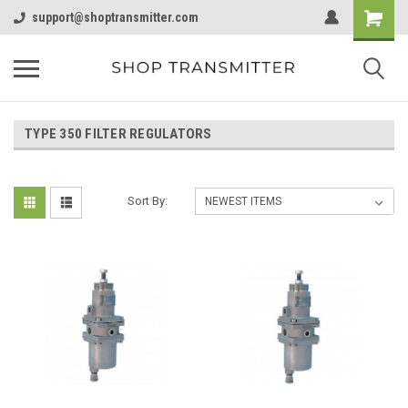
support@shoptransmitter.com
TYPE 350 FILTER REGULATORS
Sort By: