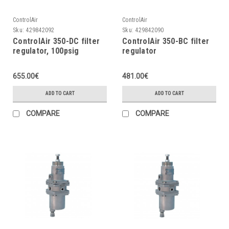
ControlAir
ControlAir
Sku:
429842092
Sku:
429842090
ControlAir 350-DC filter
ControlAir 350-BC filter
regulator, 100psig
regulator
655.00€
481.00€
ADD TO CART
ADD TO CART
COMPARE
COMPARE