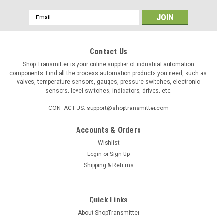
Email
Address
Contact Us
Shop Transmitter is your online supplier of industrial automation
components. Find all the process automation products you need, such as:
valves, temperature sensors, gauges, pressure switches, electronic
sensors, level switches, indicators, drives, etc.
CONTACT US: support@shoptransmitter.com
Accounts & Orders
Wishlist
|
ControlAir
Sku:
429849050
Login
or
Sign Up
ControlAir 350-DD filter regulator, 150psig
Shipping & Returns
Medium: air, inert gas, sweet natural gas, sour natural gas
Output Range: 0 ÷ 10.3bar Filter: 25μ (optional 5μ) Supply
Pressure Max.: 20bar Air Consumption: 4 SCFH...
Quick Links
About ShopTransmitter