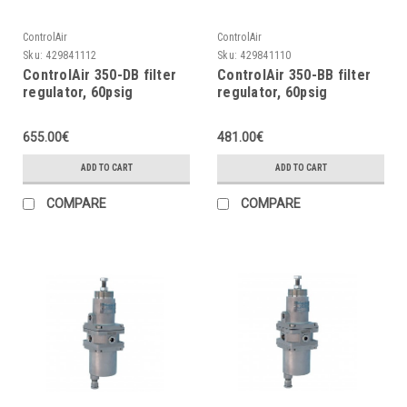
ControlAir
ControlAir
Sku:
429841112
Sku:
429841110
ControlAir 350-DB filter
ControlAir 350-BB filter
regulator, 60psig
regulator, 60psig
655.00€
481.00€
ADD TO CART
ADD TO CART
COMPARE
COMPARE