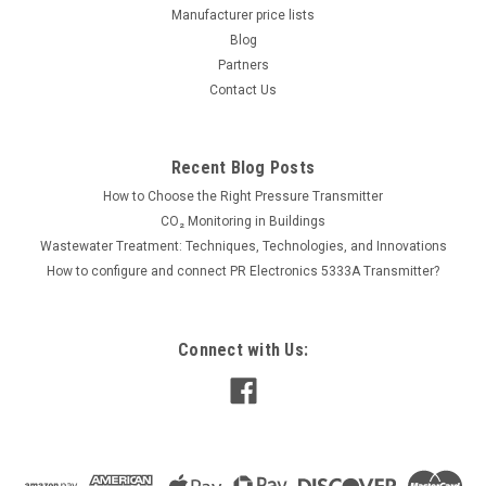
Manufacturer price lists
Blog
655.00€
Partners
ADD TO CART
Contact Us
COMPARE
Recent Blog Posts
How to Choose the Right Pressure Transmitter
CO₂ Monitoring in Buildings
Wastewater Treatment: Techniques, Technologies, and Innovations
How to configure and connect PR Electronics 5333A Transmitter?
Connect with Us: