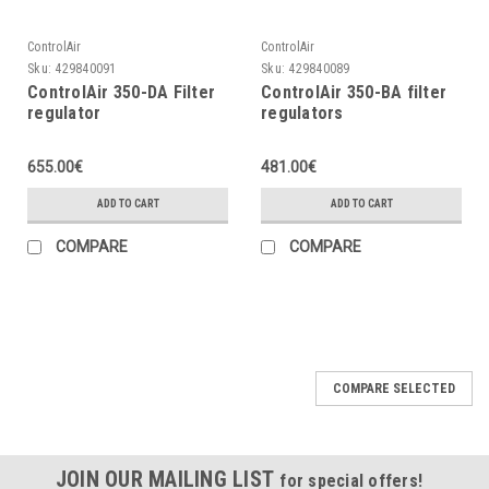
ControlAir
ControlAir
Sku:
429840091
Sku:
429840089
ControlAir 350-DA Filter
ControlAir 350-BA filter
regulator
regulators
655.00€
481.00€
ADD TO CART
ADD TO CART
COMPARE
COMPARE
COMPARE SELECTED
JOIN OUR MAILING LIST
for special offers!