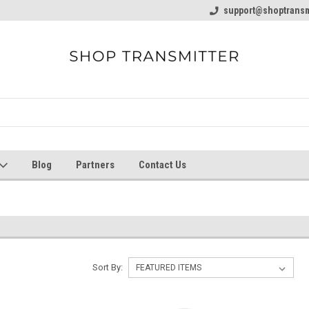
line Parts
Welcome to the #1 Online Parts
support@shoptransm
Welcome to the #2 
Store!
Store!
Blog
Partners
Contact Us
Sort By: