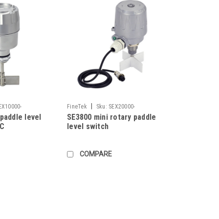
|
EX10000-
FineTek
Sku:
SEX20000-
paddle level
SE3800 mini rotary paddle
AAEABA705I00710300
AC
level switch
COMPARE