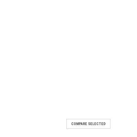
COMPARE SELECTED