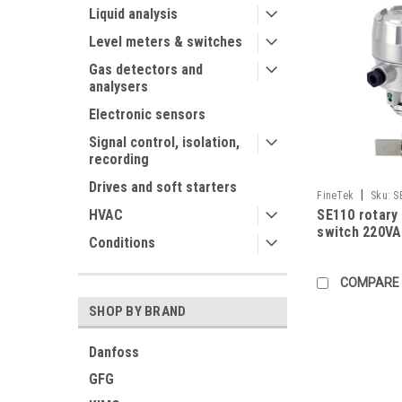
Liquid analysis
Level meters & switches
Gas detectors and
analysers
Electronic sensors
Signal control, isolation,
recording
Drives and soft starters
|
FineTek
Sku:
S
SE110 rotary 
HVAC
AABABA805B0100
switch 220V
Conditions
COMPARE
SHOP BY BRAND
Danfoss
GFG