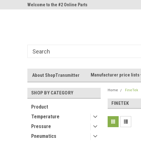
ne Parts
Welcome to the #2 Online Parts
Welcome to the #3 On
Store!
Store!
Manufacturer price lists
About ShopTransmitter
Home
FineTek
SHOP BY CATEGORY
FINETEK
Product
Temperature
Pressure
Pneumatics