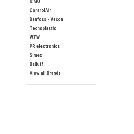
KIMO
ControlAir
Danfoss - Vacon
Tecnoplastic
WTW
PR electronics
Simex
Balluff
View all Brands