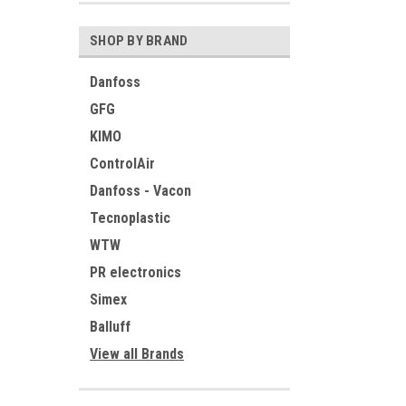
SHOP BY BRAND
Danfoss
GFG
KIMO
ControlAir
Danfoss - Vacon
Tecnoplastic
WTW
PR electronics
Simex
Balluff
View all Brands