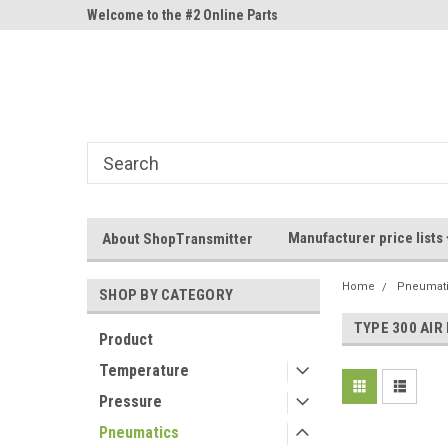
ne Parts
Welcome to the #2 Online Parts
Welcome to the #3 On
Store!
Store!
Manufacturer price lists
About ShopTransmitter
Home
Pneumat
SHOP BY CATEGORY
TYPE 300 AIR
Product
Temperature
Pressure
Pneumatics