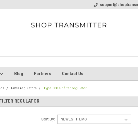
line Parts
Welcome to the #1 Online Parts
support@shoptransm
Welcome to the #2 
Store!
Store!
Blog
Partners
Contact Us
ics
Filter regulators
Type 300 air filter regulator
 FILTER REGULATOR
Sort By: