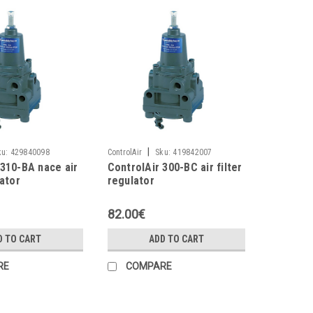
|
ku:
429840098
ControlAir
Sku:
419842007
 310-BA nace air
ControlAir 300-BC air filter
lator
regulator
82.00€
D TO CART
ADD TO CART
RE
COMPARE