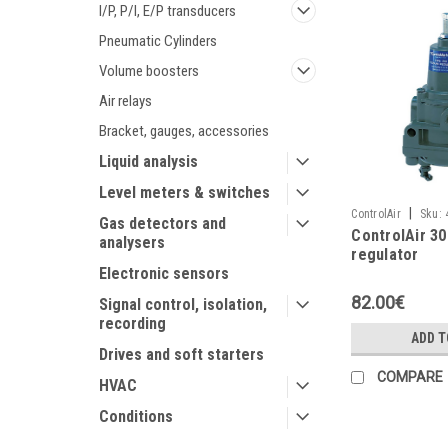
I/P, P/I, E/P transducers
Pneumatic Cylinders
Volume boosters
Air relays
Bracket, gauges, accessories
Liquid analysis
Level meters & switches
|
ControlAir
Sku:
Gas detectors and
ControlAir 300
analysers
regulator
Electronic sensors
82.00€
Signal control, isolation,
recording
ADD T
Drives and soft starters
COMPARE
HVAC
Conditions