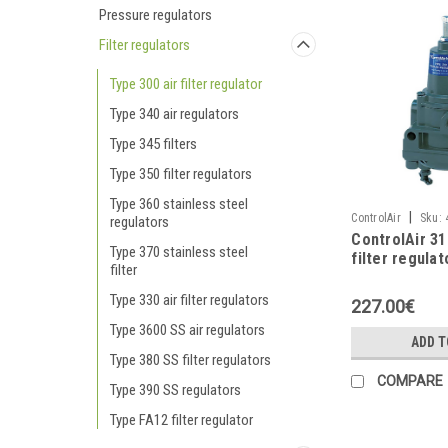
Pressure regulators
Filter regulators
Type 300 air filter regulator
Type 340 air regulators
Type 345 filters
Type 350 filter regulators
Type 360 stainless steel
|
ControlAir
Sku:
regulators
ControlAir 3
Type 370 stainless steel
filter regulat
filter
steel
Type 330 air filter regulators
227.00€
Type 3600 SS air regulators
ADD T
Type 380 SS filter regulators
COMPARE
Type 390 SS regulators
Type FA12 filter regulator