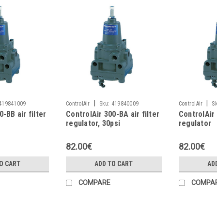
|
|
419841009
ControlAir
Sku:
419840009
ControlAir
S
-BB air filter
ControlAir 300-BA air filter
ControlAir 
regulator, 30psi
regulator
82.00€
82.00€
O CART
ADD TO CART
AD
COMPARE
COMPA