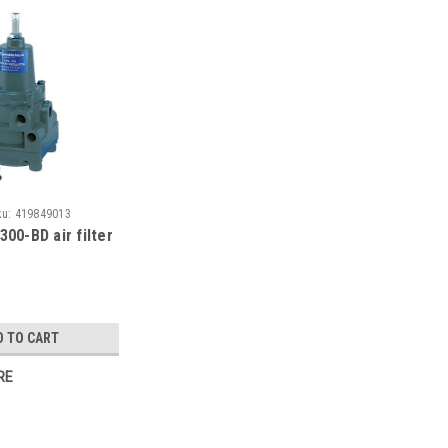
ku:
419849013
300-BD air filter
D TO CART
RE