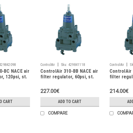
|
|
429842098
ControlAir
Sku:
429841118
ControlAir
S
10-BC NACE air
ControlAir 310-BB NACE air
ControlAir
or, 120psi, st.
filter regulator, 60psi, st.
filter regu
steel
227.00€
214.00€
O CART
ADD TO CART
AD
COMPARE
COMPA