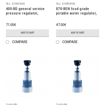
Sku:
429849006
Sku:
429889008
400-BD general service
870-BEN food grade
pressure regulator,
potable water regulator,
0÷10psi, 0÷0.7bar
5psig
71.00€
47.00€
ADD TO CART
ADD TO CART
COMPARE
COMPARE
ControlAir
ControlAir