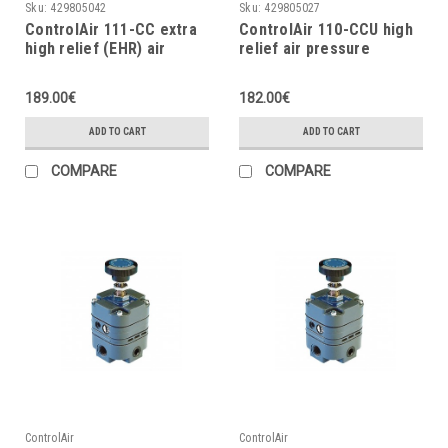
Sku:
429805042
Sku:
429805027
ControlAir 111-CC extra
ControlAir 110-CCU high
high relief (EHR) air
relief air pressure
pressure regulator,
regulator, 2÷120 psig
2÷120 psig
189.00€
182.00€
ADD TO CART
ADD TO CART
COMPARE
COMPARE
ControlAir
ControlAir