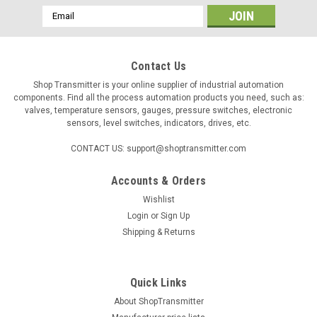
Email
Address
Contact Us
Shop Transmitter is your online supplier of industrial automation
components. Find all the process automation products you need, such as:
valves, temperature sensors, gauges, pressure switches, electronic
sensors, level switches, indicators, drives, etc.
CONTACT US: support@shoptransmitter.com
Accounts & Orders
|
ControlAir
Sku:
429805042
Wishlist
ControlAir 111-CC extra high relief (EHR) air
Login
or
Sign Up
pressure regulator, 2÷120 psig
Shipping & Returns
Output Range: 0.14÷8.2bar (2÷120psig) Supply Pressure
Max.: 10 bar (150psig) Supply Pressure Variation: <0.005psig
at 1.7bar (25psig) range Air Consumption: 3 Nl/min (6.0 scfh)
Quick Links
Flow...
About ShopTransmitter