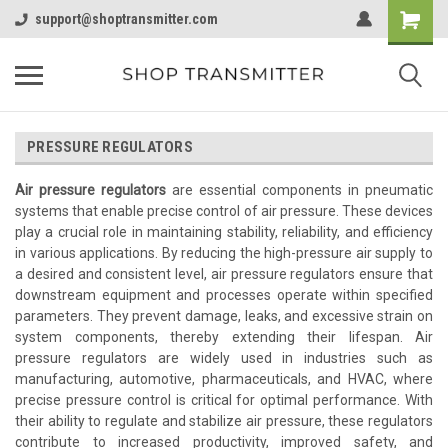
support@shoptransmitter.com
PRESSURE REGULATORS
Air pressure regulators
are essential components in pneumatic
systems that enable precise control of air pressure. These devices
play a crucial role in maintaining stability, reliability, and efficiency
in various applications. By reducing the high-pressure air supply to
a desired and consistent level, air pressure regulators ensure that
downstream equipment and processes operate within specified
parameters. They prevent damage, leaks, and excessive strain on
system components, thereby extending their lifespan. Air
pressure regulators are widely used in industries such as
manufacturing, automotive, pharmaceuticals, and HVAC, where
precise pressure control is critical for optimal performance. With
their ability to regulate and stabilize air pressure, these regulators
contribute to increased productivity, improved safety, and