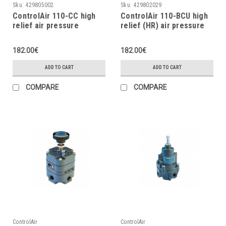
Sku:
429805002
Sku:
429802029
ControlAir 110-CC high
ControlAir 110-BCU high
relief air pressure
relief (HR) air pressure
regulator, 2÷120psig
regulator, 2÷120 psig
182.00€
182.00€
ADD TO CART
ADD TO CART
COMPARE
COMPARE
ControlAir
ControlAir