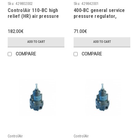
Sku:
429802002
Sku:
429842001
ControlAir 110-BC high
400-BC general service
relief (HR) air pressure
pressure regulator,
regulator, 2÷120 psig
0÷120psi, 0÷8.3bar
182.00€
71.00€
ADD TO CART
ADD TO CART
COMPARE
COMPARE
ControlAir
ControlAir