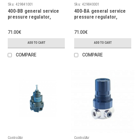
Sku:
429841001
Sku:
429840001
400-BB general service
400-BA general service
pressure regulator,
pressure regulator,
0÷60psi, 0÷4.1bar
0÷30psi, 0÷20bar
71.00€
71.00€
ADD TO CART
ADD TO CART
COMPARE
COMPARE
ControlAir
ControlAir