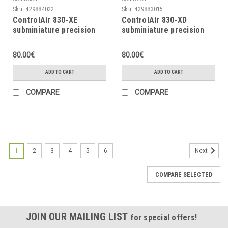
Sku:
429884022
Sku:
429883015
ControlAir 830-XE
ControlAir 830-XD
subminiature precision
subminiature precision
air regulator, 0 ÷ 100psi
air regulator, 0 ÷ 60psi
80.00€
80.00€
ADD TO CART
ADD TO CART
COMPARE
COMPARE
1
2
3
4
5
6
Next
COMPARE SELECTED
JOIN OUR MAILING LIST
for special offers!