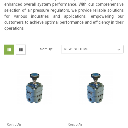
enhanced overall system performance. With our comprehensive
selection of air pressure regulators, we provide reliable solutions
for various industries and applications, empowering our
customers to achieve optimal performance and efficiency in their
operations.
Sort By:
ControlAir
ControlAir