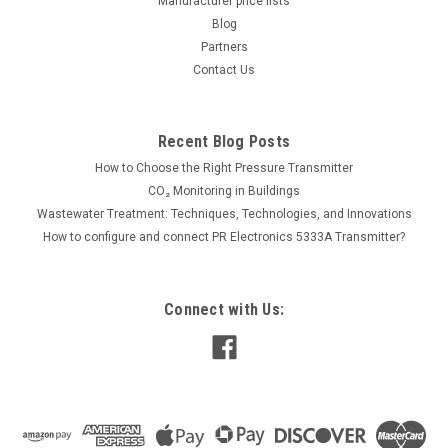
Manufacturer price lists
Blog
Partners
189.00€
Contact Us
ADD TO CART
COMPARE
Recent Blog Posts
How to Choose the Right Pressure Transmitter
CO₂ Monitoring in Buildings
Wastewater Treatment: Techniques, Technologies, and Innovations
How to configure and connect PR Electronics 5333A Transmitter?
Connect with Us: