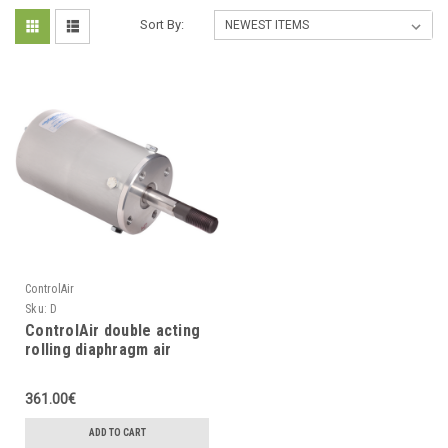
Sort By:
ControlAir
Sku:
D
ControlAir double acting
rolling diaphragm air
cylinder
361.00€
ADD TO CART