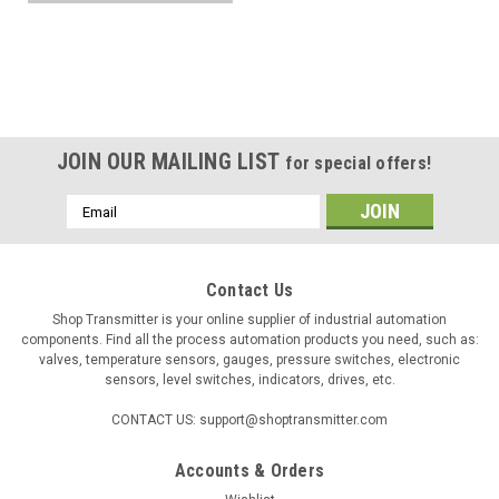
JOIN OUR MAILING LIST
for special offers!
Email
Address
Contact Us
Shop Transmitter is your online supplier of industrial automation
components. Find all the process automation products you need, such as:
valves, temperature sensors, gauges, pressure switches, electronic
sensors, level switches, indicators, drives, etc.
CONTACT US: support@shoptransmitter.com
Accounts & Orders