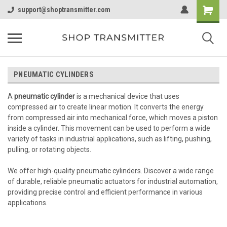
support@shoptransmitter.com
PNEUMATIC CYLINDERS
A
pneumatic cylinder
is a mechanical device that uses
compressed air to create linear motion. It converts the energy
from compressed air into mechanical force, which moves a piston
inside a cylinder. This movement can be used to perform a wide
variety of tasks in industrial applications, such as lifting, pushing,
pulling, or rotating objects.
We offer high-quality pneumatic cylinders. Discover a wide range
of durable, reliable pneumatic actuators for industrial automation,
providing precise control and efficient performance in various
applications.