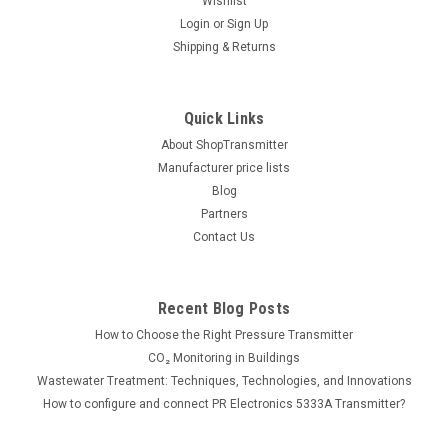
Wishlist
Login
or
Sign Up
Shipping & Returns
|
ControlAir
Sku:
D
ControlAir double acting rolling diaphragm air
Quick Links
cylinder
About ShopTransmitter
Double acting rolling diaphragm air cylinder designed to
Manufacturer price lists
provide virtually frictionless conversion of pneumatic
Blog
pressure to linear force. Read full data sheet
Partners
Contact Us
361.00€
Recent Blog Posts
ADD TO CART
How to Choose the Right Pressure Transmitter
CO₂ Monitoring in Buildings
Wastewater Treatment: Techniques, Technologies, and Innovations
How to configure and connect PR Electronics 5333A Transmitter?