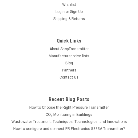
Wishlist
|
Simex
Sku:
SWS-N118-0000-1-3-001
Login
or
Sign Up
Simex SWS-N118-0000-1-3-001 LED BCD
Shipping & Returns
indicator
Display: LED, 4 x 20mm red or 6 x 13mm, -999 ÷ 9999
Quick Links
/ -99999 ÷ 999999 Power supply: 24V AC/DC Auxiliary Supply
Voltage: 24VDC Programming: Push buttons, S-Config (free
About ShopTransmitter
programming...
Manufacturer price lists
Blog
Partners
Contact Us
199.00€
ADD TO CART
Recent Blog Posts
COMPARE
How to Choose the Right Pressure Transmitter
CO₂ Monitoring in Buildings
Wastewater Treatment: Techniques, Technologies, and Innovations
How to configure and connect PR Electronics 5333A Transmitter?