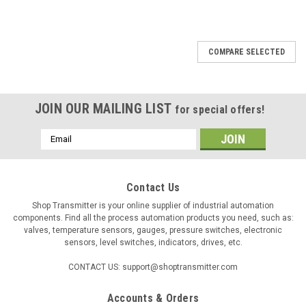
COMPARE SELECTED
JOIN OUR MAILING LIST
for special offers!
Email
Address
Contact Us
Shop Transmitter is your online supplier of industrial automation
components. Find all the process automation products you need, such as:
valves, temperature sensors, gauges, pressure switches, electronic
sensors, level switches, indicators, drives, etc.
CONTACT US: support@shoptransmitter.com
Accounts & Orders