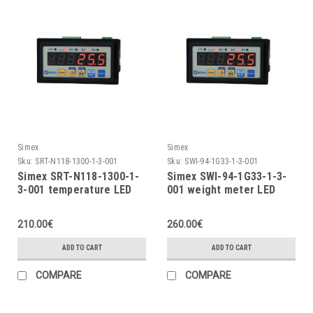
Simex
Simex
Sku:
SRT-N118-1300-1-3-001
Sku:
SWI-94-1G33-1-3-001
Simex SRT-N118-1300-1-
Simex SWI-94-1G33-1-3-
3-001 temperature LED
001 weight meter LED
indicator
indicator
210.00€
260.00€
ADD TO CART
ADD TO CART
COMPARE
COMPARE