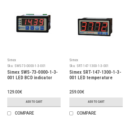
Simex
Simex
Sku:
SWS-73-0000-1-3-001
Sku:
SRT-147-1300-1-3-001
Simex SWS-73-0000-1-3-
Simex SRT-147-1300-1-3-
001 LED BCD indicator
001 LED temperature
indicator
129.00€
259.00€
ADD TO CART
ADD TO CART
COMPARE
COMPARE