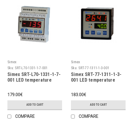
Simex
Simex
Sku:
SRT-L70-1331-1-7-001
Sku:
SRT-77-1311-1-3-001
Simex SRT-L70-1331-1-7-
Simex SRT-77-1311-1-3-
001 LED temperature
001 LED temperature
indicator
indicator
179.00€
183.00€
ADD TO CART
ADD TO CART
COMPARE
COMPARE