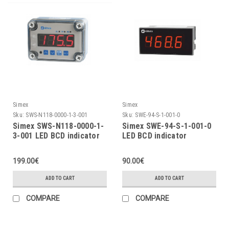
Simex
Simex
Sku:
SWS-N118-0000-1-3-001
Sku:
SWE-94-S-1-001-0
Simex SWS-N118-0000-1-
Simex SWE-94-S-1-001-0
3-001 LED BCD indicator
LED BCD indicator
199.00€
90.00€
ADD TO CART
ADD TO CART
COMPARE
COMPARE