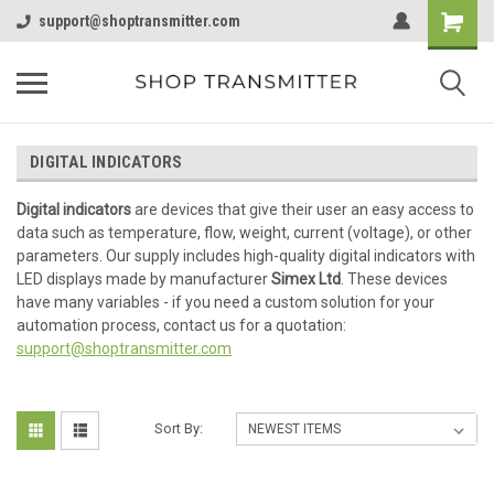
support@shoptransmitter.com
DIGITAL INDICATORS
Digital indicators
are devices that give their user an easy access to
data such as temperature, flow, weight, current (voltage), or other
parameters. Our supply includes high-quality digital indicators with
LED displays made by manufacturer
Simex Ltd
. These devices
have many variables - if you need a custom solution for your
automation process, contact us for a quotation:
support@shoptransmitter.com
Sort By: