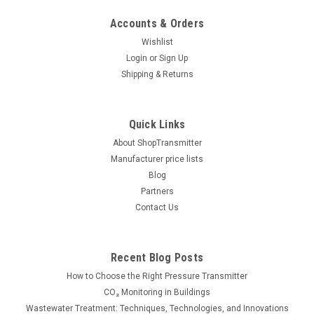
Accounts & Orders
Wishlist
Login
or
Sign Up
Shipping & Returns
Quick Links
About ShopTransmitter
Manufacturer price lists
Blog
Partners
Contact Us
Recent Blog Posts
How to Choose the Right Pressure Transmitter
CO₂ Monitoring in Buildings
Wastewater Treatment: Techniques, Technologies, and Innovations