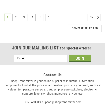
1
2
3
4
5
6
Next
COMPARE SELECTED
JOIN OUR MAILING LIST
for special offers!
Email
Address
Contact Us
Shop Transmitter is your online supplier of industrial automation
components. Find all the process automation products you need, such as:
valves, temperature sensors, gauges, pressure switches, electronic
sensors, level switches, indicators, drives, etc.
CONTACT US: support@shoptransmitter.com