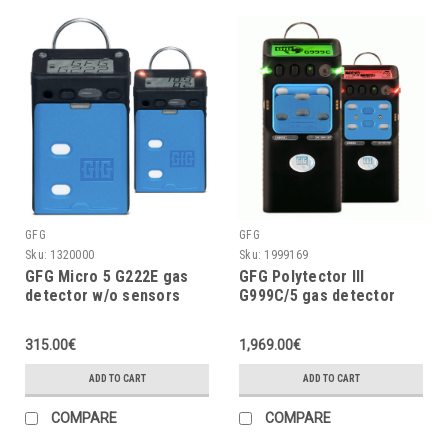
GFG
GFG
Sku:
1320000
Sku:
1999169
GFG Micro 5 G222E gas
GFG Polytector III
detector w/o sensors
G999C/5 gas detector
(configurable)
LEL, O2 (3Y), CO, CO2,
H2S w/o pump, with
315.00€
1,969.00€
wireless (EU 868MHz)
ADD TO CART
ADD TO CART
COMPARE
COMPARE