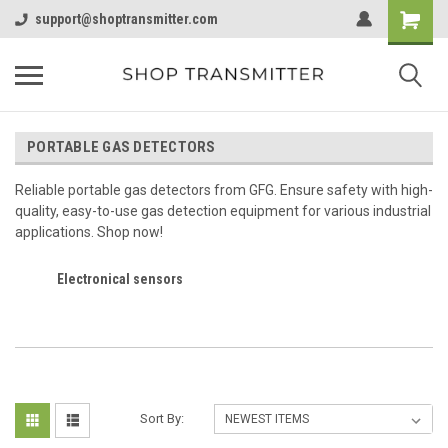
support@shoptransmitter.com
PORTABLE GAS DETECTORS
Reliable portable gas detectors from GFG. Ensure safety with high-
quality, easy-to-use gas detection equipment for various industrial
applications. Shop now!
Electronical sensors
Sort By: