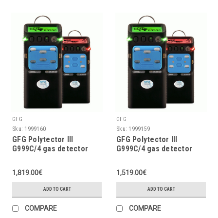
GFG
GFG
Sku:
1999160
Sku:
1999159
GFG Polytector III
GFG Polytector III
G999C/4 gas detector
G999C/4 gas detector
LEL, O2 (3Y), CO2, H2S
LEL, O2 (3Y), CO, H2S w/o
w/o pump, with wireless
pump, with wireless (EU
1,819.00€
1,519.00€
(EU 868MHz)
868MHz)
ADD TO CART
ADD TO CART
COMPARE
COMPARE