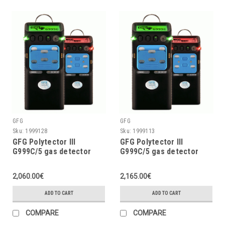
GFG
GFG
Sku:
1999128
Sku:
1999113
GFG Polytector III
GFG Polytector III
G999C/5 gas detector
G999C/5 gas detector
LEL, O2 (3Y), CO, CO2,
LEL, O2 (2Y), CO, CO2,
H2S with pump, w/o
H2S with pump and
2,060.00€
2,165.00€
wireless
wireless (EU 868MHz)
ADD TO CART
ADD TO CART
COMPARE
COMPARE