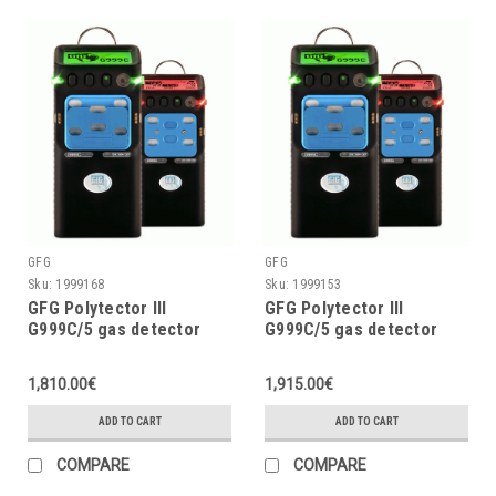
GFG
GFG
Sku:
1999168
Sku:
1999153
GFG Polytector III
GFG Polytector III
G999C/5 gas detector
G999C/5 gas detector
LEL, O2 (3Y), CO, CO2,
LEL, O2 (2Y), CO, CO2,
H2S w/o pump, w/o
H2S w/o pump, with
1,810.00€
1,915.00€
wireless
wireless (EU 868MHz)
ADD TO CART
ADD TO CART
COMPARE
COMPARE