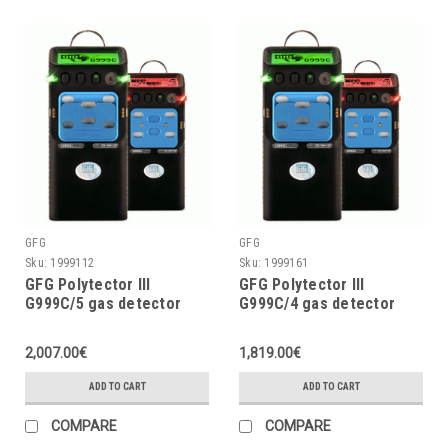
GFG
GFG
Sku:
1999112
Sku:
1999161
GFG Polytector III
GFG Polytector III
G999C/5 gas detector
G999C/4 gas detector
LEL, O2 (2Y), CO, CO2,
LEL, O2 (3Y), CO2, CO w/o
H2S with pump, w/o
pump, with wireless (EU
2,007.00€
1,819.00€
wireless
868MHz)
ADD TO CART
ADD TO CART
COMPARE
COMPARE