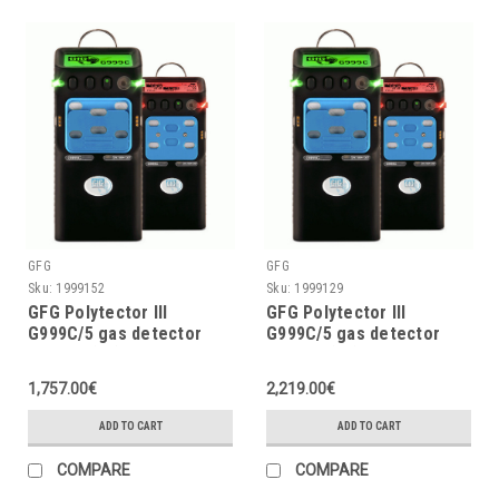
GFG
GFG
Sku:
1999152
Sku:
1999129
GFG Polytector III
GFG Polytector III
G999C/5 gas detector
G999C/5 gas detector
LEL, O2 (2Y), CO, CO2,
LEL, O2 (3Y), CO, CO2,
H2S w/o pump, w/o
H2S with pump and
1,757.00€
2,219.00€
wireless
wireless (EU 868MHz)
ADD TO CART
ADD TO CART
COMPARE
COMPARE