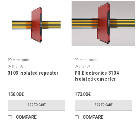
PR electronics
PR electronics
Sku:
3103
Sku:
3104
3103 isolated repeater
PR Electronics 3104
Isolated converter
156.00€
173.00€
ADD TO CART
ADD TO CART
COMPARE
COMPARE