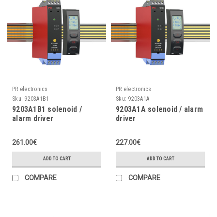
PR electronics
PR electronics
Sku:
9203A1B1
Sku:
9203A1A
9203A1B1 solenoid /
9203A1A solenoid / alarm
alarm driver
driver
261.00€
227.00€
ADD TO CART
ADD TO CART
COMPARE
COMPARE