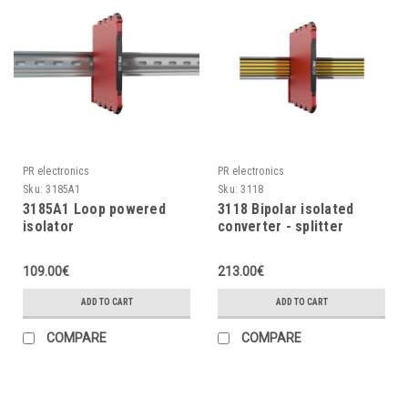
PR electronics
PR electronics
Sku:
3185A1
Sku:
3118
3185A1 Loop powered
3118 Bipolar isolated
isolator
converter - splitter
109.00€
213.00€
ADD TO CART
ADD TO CART
COMPARE
COMPARE