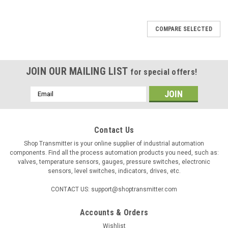
COMPARE SELECTED
JOIN OUR MAILING LIST
for special offers!
Email
Address
Contact Us
Shop Transmitter is your online supplier of industrial automation
components. Find all the process automation products you need, such as:
valves, temperature sensors, gauges, pressure switches, electronic
sensors, level switches, indicators, drives, etc.
CONTACT US: support@shoptransmitter.com
Accounts & Orders
Wishlist