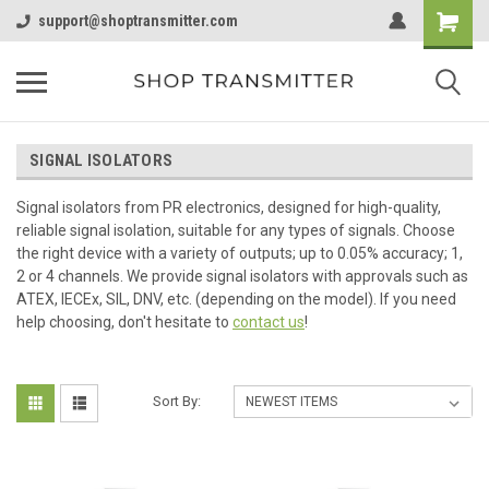
support@shoptransmitter.com
SIGNAL ISOLATORS
Signal isolators from PR electronics, designed for high-quality,
reliable signal isolation, suitable for any types of signals. Choose
the right device with a variety of outputs; up to 0.05% accuracy; 1,
2 or 4 channels. We provide signal isolators with approvals such as
ATEX, IECEx, SIL, DNV, etc. (depending on the model). If you need
help choosing, don't hesitate to
contact us
!
Sort By: