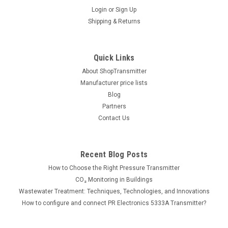
|
PR electronics
Sku:
9203A1B1
Login
or
Sign Up
9203A1B1 solenoid / alarm driver
Shipping & Returns
Application: designed to use for solenoid valves, acoustic
alarms, LEDs, isolator, converts NPN/PNP to status relay
signals Number of channels: 2 Mounting: Power rail / DIN rail
Quick Links
(35mm) Input: PNP Output: Status...
About ShopTransmitter
Manufacturer price lists
Blog
Partners
261.00€
Contact Us
ADD TO CART
COMPARE
Recent Blog Posts
How to Choose the Right Pressure Transmitter
CO₂ Monitoring in Buildings
Wastewater Treatment: Techniques, Technologies, and Innovations
How to configure and connect PR Electronics 5333A Transmitter?