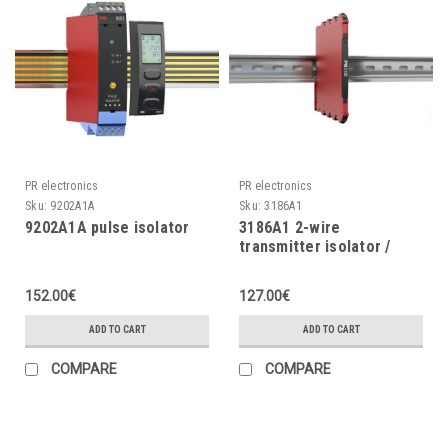
PR electronics
PR electronics
Sku:
9202A1A
Sku:
3186A1
9202A1A pulse isolator
3186A1 2-wire
transmitter isolator /
current isolator
152.00€
127.00€
ADD TO CART
ADD TO CART
COMPARE
COMPARE