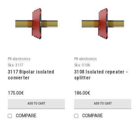
PR electronics
PR electronics
Sku:
3117
Sku:
3108
3117 Bipolar isolated
3108 Isolated repeater -
converter
splitter
175.00€
186.00€
ADD TO CART
ADD TO CART
COMPARE
COMPARE