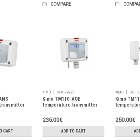
COMPARE
COMPA
|
|
1
KIMO
Sku:
24225
KIMO
Sku:
2
ANS
Kimo TM110-AOE
Kimo TM11
transmitter
temperature transmitter
temperatur
235.00€
250.00€
O CART
ADD TO CART
AD