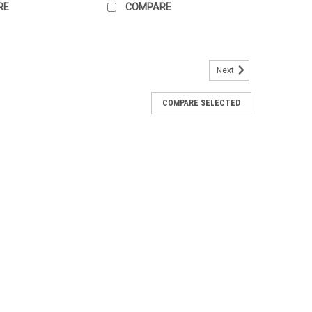
RE
COMPARE
Next
re transmitter
COMPARE SELECTED
smitter designed for temperature measurement and
re transmitter
smitter designed for temperature measurement and