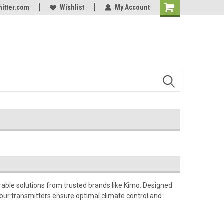
itter.com
Online Parts
Welcome to the #3 Online Parts
Wishlist
My Account
Store!
ble solutions from trusted brands like Kimo. Designed
, our transmitters ensure optimal climate control and