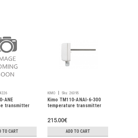
|
4226
KIMO
Sku:
26395
0-ANE
Kimo TM110-ANAI-6-300
e transmitter
temperature transmitter
215.00€
D TO CART
ADD TO CART