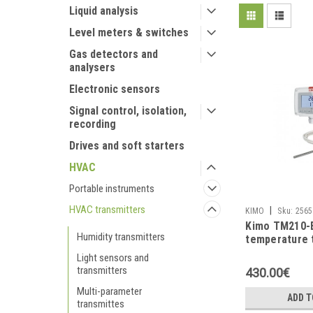
Liquid analysis
Level meters & switches
Gas detectors and
analysers
Electronic sensors
Signal control, isolation,
recording
Drives and soft starters
HVAC
Portable instruments
HVAC transmitters
|
KIMO
Sku:
2565
Kimo TM210-
Humidity transmitters
temperature 
Light sensors and
transmitters
430.00€
Multi-parameter
ADD T
transmittes