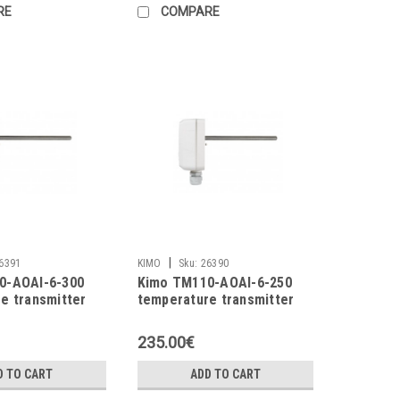
RE
COMPARE
|
6391
KIMO
Sku:
26390
0-AOAI-6-300
Kimo TM110-AOAI-6-250
e transmitter
temperature transmitter
235.00€
D TO CART
ADD TO CART