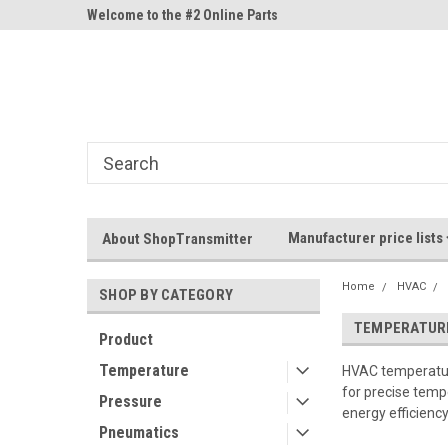
ne Parts
Welcome to the #2 Online Parts
Welcome to the #3 On
Store!
Store!
Manufacturer price lists
About ShopTransmitter
Home
HVAC
SHOP BY CATEGORY
TEMPERATUR
Product
Temperature
HVAC temperature
for precise tempe
Pressure
energy efficienc
Pneumatics