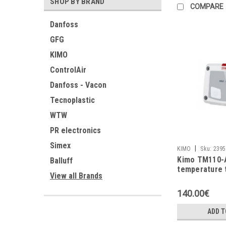
SHOP BY BRAND
COMPARE
Danfoss
GFG
KIMO
ControlAir
Danfoss - Vacon
Tecnoplastic
WTW
PR electronics
Simex
|
KIMO
Sku:
2395
Kimo TM110-
Balluff
temperature 
View all Brands
140.00€
ADD T