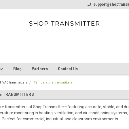
line Parts
Welcome to the #1 Online Parts
support@shoptransm
Welcome to the #2 
Store!
Store!
Blog
Partners
Contact Us
HVAC transmitters
Temperature transmitters
E TRANSMITTERS
 transmitters at ShopTransmitter—featuring accurate, stable, and dura
rature monitoring in heating, ventilation, and air conditioning systems
y. Perfect for commercial, industrial, and cleanroom environments.