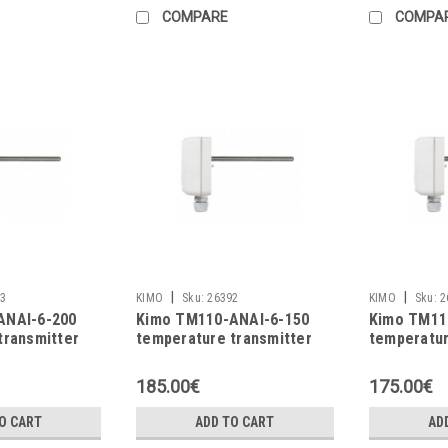
COMPARE
COMPA
|
|
3
KIMO
Sku:
26392
KIMO
Sku:
2
ANAI-6-200
Kimo TM110-ANAI-6-150
Kimo TM11
transmitter
temperature transmitter
temperatur
185.00€
175.00€
O CART
ADD TO CART
AD