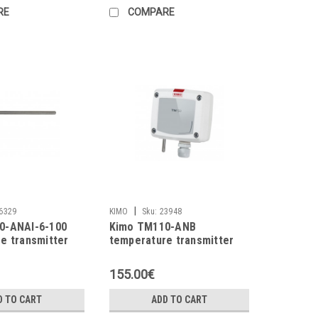
RE
COMPARE
|
6329
KIMO
Sku:
23948
0-ANAI-6-100
Kimo TM110-ANB
e transmitter
temperature transmitter
155.00€
D TO CART
ADD TO CART