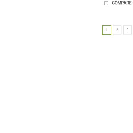
COMPARE
1
2
3