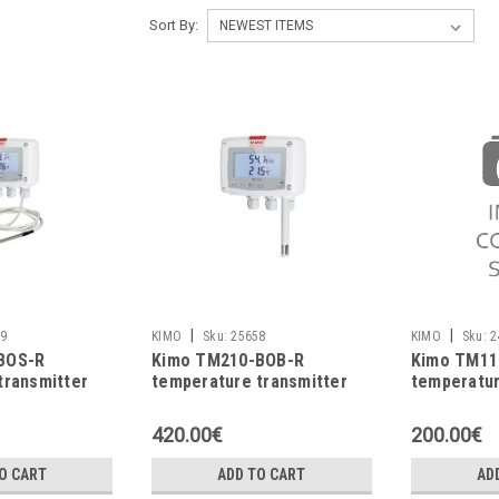
Sort By:
|
|
9
KIMO
Sku:
25658
KIMO
Sku:
2
BOS-R
Kimo TM210-BOB-R
Kimo TM11
transmitter
temperature transmitter
temperatur
420.00€
200.00€
O CART
ADD TO CART
AD