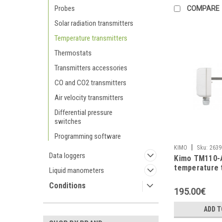
Probes
COMPARE
Solar radiation transmitters
Temperature transmitters
Thermostats
Transmitters accessories
CO and CO2 transmitters
Air velocity transmitters
Differential pressure
switches
Programming software
|
KIMO
Sku:
2639
Data loggers
Kimo TM110-
temperature 
Liquid manometers
Conditions
195.00€
ADD T