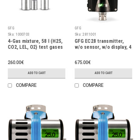
GFG
GFG
Sku:
1000703
Sku:
2811001
4-Gas mixture, 58 l (H2S,
GFG EC28 transmitter,
CO2, LEL, O2) test gases
w/o sensor, w/o display, 4
(24 month)
÷ 20mA, max. fault
voltage UM= 45VDC
260.00€
675.00€
ADD TO CART
ADD TO CART
COMPARE
COMPARE