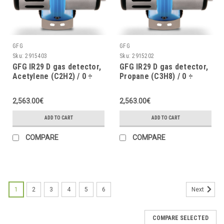
GFG
GFG
Sku:
2915403
Sku:
2915202
GFG IR29 D gas detector,
GFG IR29 D gas detector,
Acetylene (C2H2) / 0 ÷
Propane (C3H8) / 0 ÷
100% LEL, with graphic
100% LEL, with graphic
display, 4 ÷ 20mA, IP67
display, 4 ÷ 20mA, IP67
2,563.00€
2,563.00€
with pressure and
with pressure and
humidity compensation
humidity compensation
ADD TO CART
ADD TO CART
COMPARE
COMPARE
1
2
3
4
5
6
Next
COMPARE SELECTED