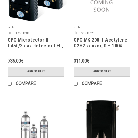
GFG
GFG
Sku:
1451030
Sku:
2800721
GFG Microtector II
GFG MK 208-1 Acetylene
G450/3 gas detector LEL,
C2H2 sensor, 0 ÷ 100%
O2 (2Y), CO, 2 x AA
LEL
batteries, vibrator
735.00€
311.00€
ADD TO CART
ADD TO CART
COMPARE
COMPARE