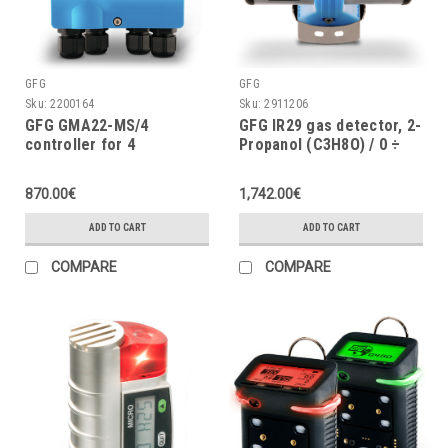
GFG
GFG
Sku:
2200164
Sku:
2911206
GFG GMA22-MS/4
GFG IR29 gas detector, 2-
controller for 4
Propanol (C3H8O) / 0 ÷
measuring points, 24VDC
100% LEL, w/o display, 4 ÷
20mA, IP67
870.00€
1,742.00€
ADD TO CART
ADD TO CART
COMPARE
COMPARE