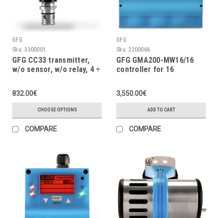
GFG
GFG
Sku:
3300001
Sku:
2200066
GFG CC33 transmitter,
GFG GMA200-MW16/16
w/o sensor, w/o relay, 4 ÷
controller for 16
20mA, IP67 aluminium
measuring points, 24VDC,
housing
w/o power supply
832.00€
3,550.00€
CHOOSE OPTIONS
ADD TO CART
COMPARE
COMPARE