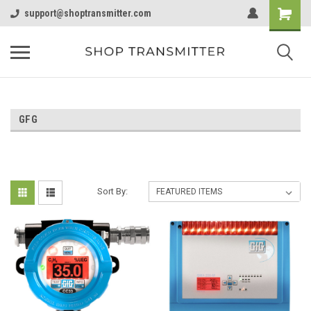
support@shoptransmitter.com
GFG
Sort By: