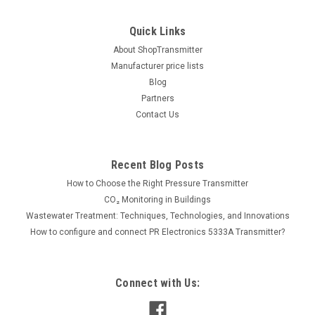
Quick Links
About ShopTransmitter
Manufacturer price lists
Blog
Partners
Contact Us
Recent Blog Posts
How to Choose the Right Pressure Transmitter
CO₂ Monitoring in Buildings
Wastewater Treatment: Techniques, Technologies, and Innovations
How to configure and connect PR Electronics 5333A Transmitter?
Connect with Us: