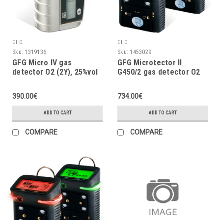
GFG
GFG
Sku:
1319136
Sku:
1453029
GFG Micro IV gas
GFG Microtector II
detector O2 (2Y), 25%vol
G450/2 gas detector O2
(3Y), H2S, NIMH-II, Lights
(Ex), vibrator
390.00€
734.00€
ADD TO CART
ADD TO CART
COMPARE
COMPARE