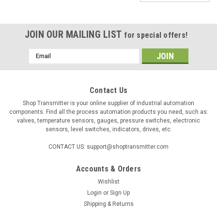
JOIN OUR MAILING LIST
for special offers!
Email
Address
Contact Us
Shop Transmitter is your online supplier of industrial automation
components. Find all the process automation products you need, such as:
valves, temperature sensors, gauges, pressure switches, electronic
sensors, level switches, indicators, drives, etc.
CONTACT US: support@shoptransmitter.com
Accounts & Orders
Wishlist
Login
or
Sign Up
Shipping & Returns