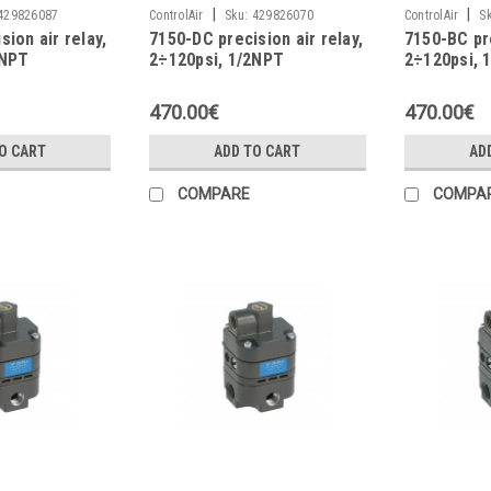
|
|
429826087
ControlAir
Sku:
429826070
ControlAir
S
sion air relay,
7150-DC precision air relay,
7150-BC pre
4NPT
2÷120psi, 1/2NPT
2÷120psi, 
470.00€
470.00€
O CART
ADD TO CART
AD
COMPARE
COMPA