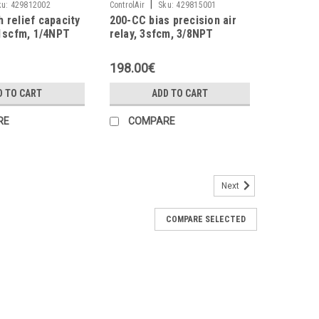
|
ku:
429812002
ControlAir
Sku:
429815001
 relief capacity
200-CC bias precision air
11scfm, 1/4NPT
relay, 3sfcm, 3/8NPT
198.00€
D TO CART
ADD TO CART
RE
COMPARE
Next
 2÷120psi, 3/4NPT
COMPARE SELECTED
low Coefficients Cv (Forward/Exhaust): 5.0/3.5 Exhaust
tivity: 6.3mm (1/4") water Effect Of Supply Pressure