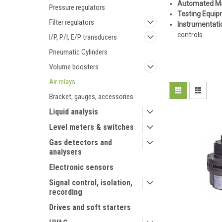
Automated Ma
Pressure regulators
Testing Equi
Filter regulators
Instrumentati
controls.
I/P, P/I, E/P transducers
Pneumatic Cylinders
Volume boosters
Air relays
Bracket, gauges, accessories
Liquid analysis
Level meters & switches
Gas detectors and
analysers
Electronic sensors
Signal control, isolation,
recording
Drives and soft starters