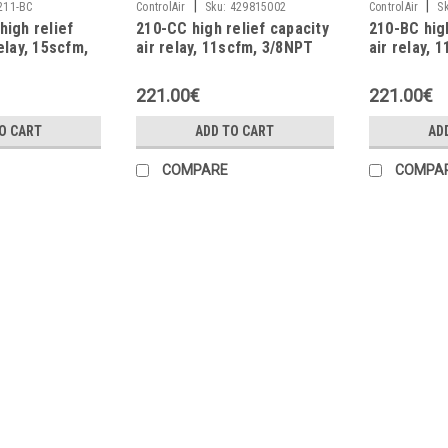
|
|
211-BC
ControlAir
Sku:
429815002
ControlAir
S
high relief
210-CC high relief capacity
210-BC high
elay, 15scfm,
air relay, 11scfm, 3/8NPT
air relay, 
221.00€
221.00€
O CART
ADD TO CART
AD
COMPARE
COMPA
|
ControlAir
Sku:
429826087
7150-EC precision air relay,
Range: 0.14÷8.2bar (2÷120psi) Max. F
Capacity: 2264 NL/min (80scfm) Sensi
Change: 3...
470.00€
ADD TO CART
COMPARE