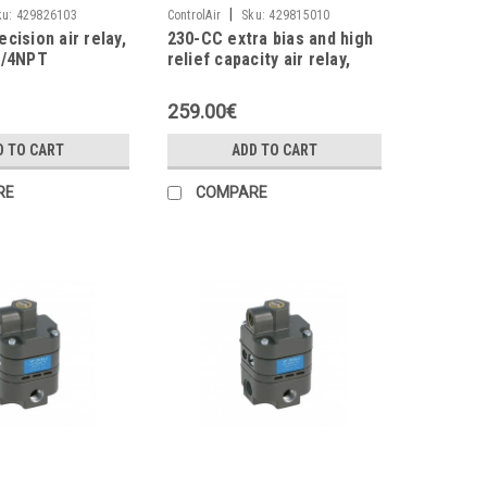
|
ku:
429826103
ControlAir
Sku:
429815010
cision air relay,
230-CC extra bias and high
1/4NPT
relief capacity air relay,
11scfm, 3/8NPT
259.00€
D TO CART
ADD TO CART
RE
COMPARE