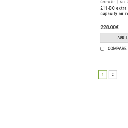
|
ControlAir
Sku:
211-BC extra 
capacity air r
1/4NPT
228.00€
ADD T
COMPARE
1
2