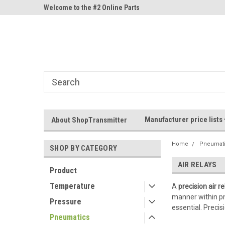
ne Parts
Welcome to the #2 Online Parts
Welcome to the #3 On
Store!
Store!
Manufacturer price lists
About ShopTransmitter
Home
Pneumat
SHOP BY CATEGORY
AIR RELAYS
Product
Temperature
A
precision air re
manner within pne
Pressure
essential. Preci
Pneumatics