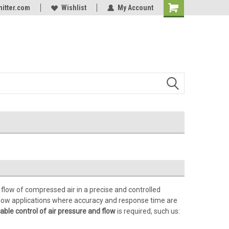
itter.com
Online Parts
Welcome to the #3 Online Parts
Wishlist
My Account
Store!
 flow of compressed air in a precise and controlled
r flow applications where accuracy and response time are
able control of air pressure and flow
is required, such us: