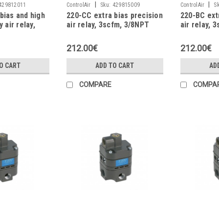
|
|
429812011
ControlAir
Sku:
429815009
ControlAir
S
bias and high
220-CC extra bias precision
220-BC ext
y air relay,
air relay, 3scfm, 3/8NPT
air relay, 
PT
212.00€
212.00€
O CART
ADD TO CART
AD
COMPARE
COMPA