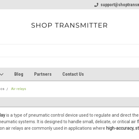
line Parts
Welcome to the #1 Online Parts
support@shoptransm
Welcome to the #2 
Store!
Store!
Blog
Partners
Contact Us
ics
Air relays
lay
is a type of pneumatic control device used to regulate and direct the
umatic systems. It is designed to handle small, delicate, or critical ai
sion air relays are commonly used in applications where
high-accuracy, st