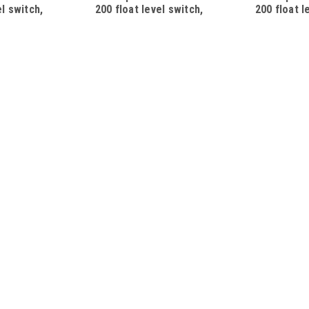
el switch,
200 float level switch,
200 float l
mm, 250V/10A,
SPST, L=200mm, 250V/10A,
SPST, L=2
ith Schuko
cable 5m, with Schuko plug
cable 2m, 