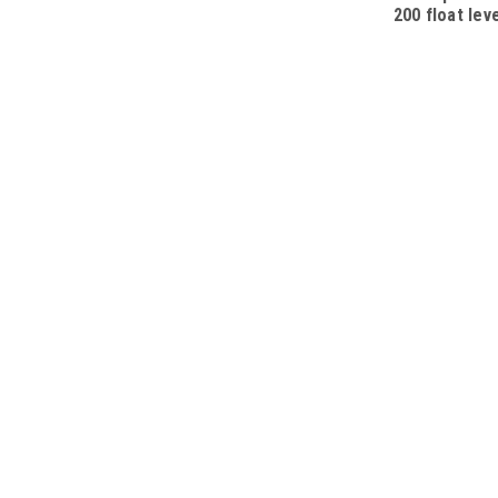
200 float lev
SPST, L=200
cable 10m, w
plug