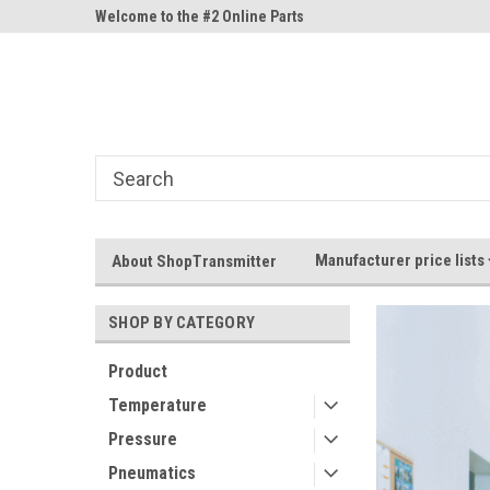
ne Parts
Welcome to the #2 Online Parts
Welcome to the #3 On
Store!
Store!
Manufacturer price lists
About ShopTransmitter
SHOP BY CATEGORY
Product
Temperature
Pressure
Pneumatics