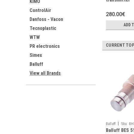
KIMO
ControlAir
280.00€
Danfoss - Vacon
ADD 
Tecnoplastic
WTW
CURRENT TOP
PR electronics
Simex
Balluff
View all Brands
|
Balluff
Sku:
BH
Balluff BES 