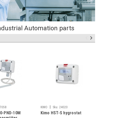
ndustrial Automation parts
|
|
7058
KIMO
Sku:
24020
KIMO
Sk
0-PND-10M
Kimo HST-S hygrostat
Kimo CT
ransmitter
velocity