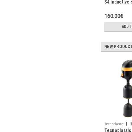
S4 inductive 
high pressure
160.00€
ADD 
NEW PRODUC
|
Tecnoplastic
S
Tecnoplastic
M0DR3G110NGH1