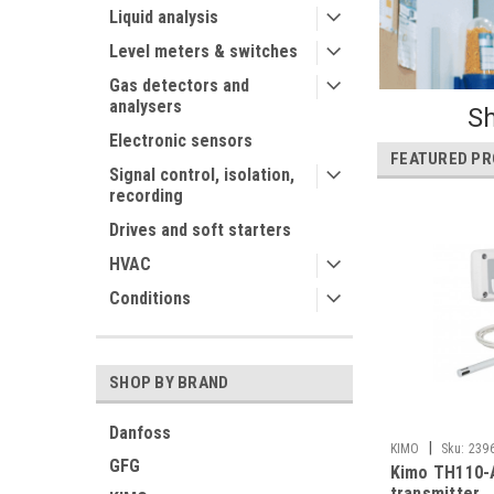
Liquid analysis
Level meters & switches
Gas detectors and
analysers
Sh
Electronic sensors
FEATURED P
Signal control, isolation,
recording
Drives and soft starters
HVAC
Conditions
SHOP BY BRAND
Danfoss
|
KIMO
Sku:
239
GFG
Kimo TH110-
transmitter