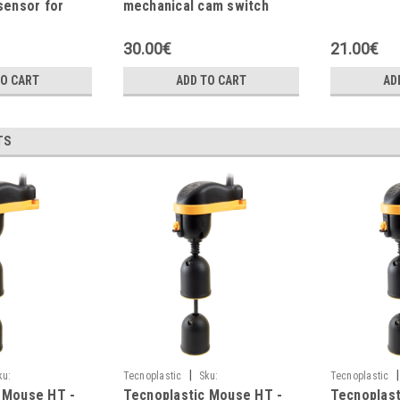
sensor for
mechanical cam switch
 application
30.00€
21.00€
TO CART
ADD TO CART
AD
TS
|
|
ku:
Tecnoplastic
Sku:
Tecnoplastic
 Mouse HT -
Tecnoplastic Mouse HT -
Tecnoplast
M0DR3G105NGH1
M0DR3G102NG