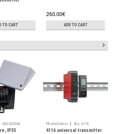
transmit
260.00€
550.00
D TO CART
ADD TO CART
|
|
:
060-033066
PR electronics
Sku:
4116
Danfoss
re, IP55
4116 universal transmitter
EV251B 1