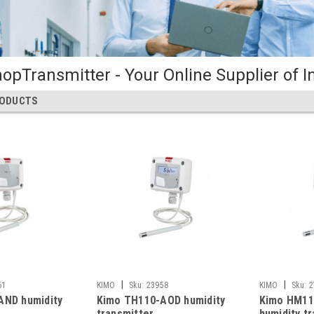
opTransmitter - Your Online Supplier of I
RODUCTS
|
|
61
KIMO
Sku:
23958
KIMO
Sku:
2
AND humidity
Kimo TH110-AOD humidity
Kimo HM11
transmitter
humidity t