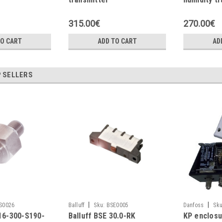
315.00€
270.00€
TO CART
ADD TO CART
AD
 SELLERS
|
|
S0026
Balluff
Sku:
BSE0005
Danfoss
Sku
516-300-S190-
Balluff BSE 30.0-RK
KP enclosu