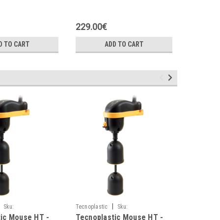
with coil
24VAC
229.00€
150.00
D TO CART
ADD TO CART
|
Sku:
Tecnoplastic
Sku:
Tecnoplasti
ic Mouse HT -
Tecnoplastic Mouse HT -
Tecnopla
H1
M0BR3G110NGH1
M0BR3G10