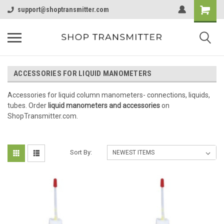
support@shoptransmitter.com
ACCESSORIES FOR LIQUID MANOMETERS
Accessories for liquid column manometers- connections, liquids,
tubes. Order
liquid manometers
and accessories
on
ShopTransmitter.com.
Sort By: