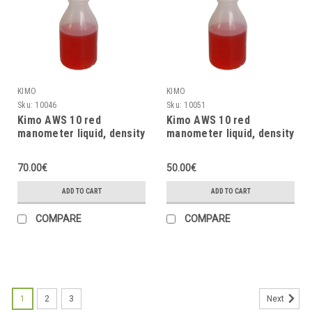
KIMO
KIMO
Sku:
10046
Sku:
10051
Kimo AWS 10 red
Kimo AWS 10 red
manometer liquid, density
manometer liquid, density
= 0.87, 1000ml
= 0.87, 500ml
70.00€
50.00€
ADD TO CART
ADD TO CART
COMPARE
COMPARE
1
2
3
Next