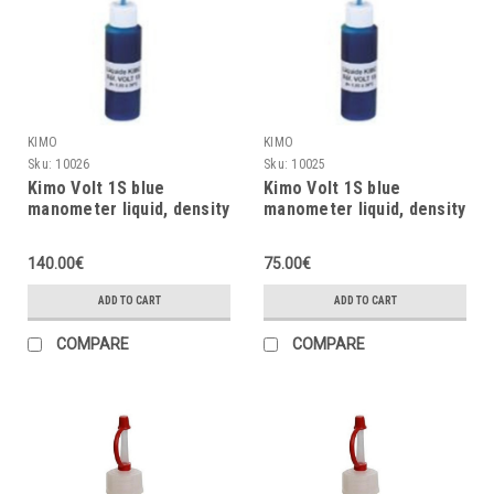
KIMO
KIMO
Sku:
10026
Sku:
10025
Kimo Volt 1S blue
Kimo Volt 1S blue
manometer liquid, density
manometer liquid, density
= 1.86, 20ml
= 1.86, 10ml
140.00€
75.00€
ADD TO CART
ADD TO CART
COMPARE
COMPARE