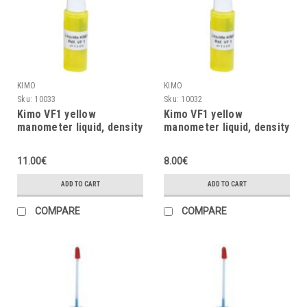
KIMO
KIMO
Sku:
10033
Sku:
10032
Kimo VF1 yellow
Kimo VF1 yellow
manometer liquid, density
manometer liquid, density
= 1, 30ml
= 1, 20ml
11.00€
8.00€
ADD TO CART
ADD TO CART
COMPARE
COMPARE