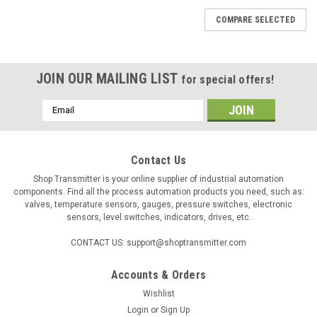
COMPARE SELECTED
JOIN OUR MAILING LIST
for special offers!
Email
Address
Contact Us
Shop Transmitter is your online supplier of industrial automation
components. Find all the process automation products you need, such as:
valves, temperature sensors, gauges, pressure switches, electronic
sensors, level switches, indicators, drives, etc.
CONTACT US: support@shoptransmitter.com
Accounts & Orders
|
KIMO
Sku:
10024
Wishlist
Kimo VF1 yellow manometer liquid, density = 1,
Login
or
Sign Up