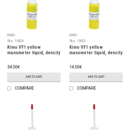
KIMO
KIMO
Sku:
10024
Sku:
10023
Kimo VF1 yellow
Kimo VF1 yellow
manometer liquid, density
manometer liquid, density
= 1, 1000ml
= 1, 500ml
34.00€
14.00€
ADD TO CART
ADD TO CART
COMPARE
COMPARE