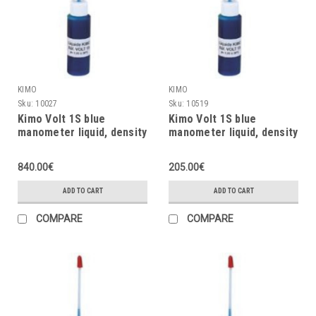
KIMO
KIMO
Sku:
10027
Sku:
10519
Kimo Volt 1S blue
Kimo Volt 1S blue
manometer liquid, density
manometer liquid, density
= 1.86, 125ml
= 1.86, 30ml
840.00€
205.00€
ADD TO CART
ADD TO CART
COMPARE
COMPARE