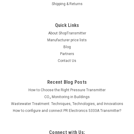
1000ml
Shipping & Returns
Kimo VF1 yellow manometer liquid, density = 1, 1000ml. Read
full data sheet
Quick Links
About ShopTransmitter
Manufacturer price lists
34.00€
Blog
ADD TO CART
Partners
Contact Us
COMPARE
Recent Blog Posts
How to Choose the Right Pressure Transmitter
CO₂ Monitoring in Buildings
Wastewater Treatment: Techniques, Technologies, and Innovations
How to configure and connect PR Electronics 5333A Transmitter?
Connect with Us: