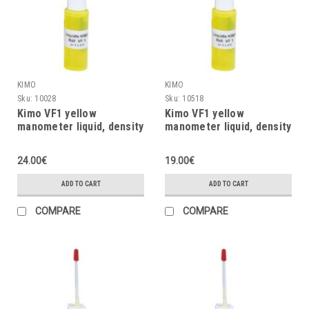
KIMO
KIMO
Sku:
10028
Sku:
10518
Kimo VF1 yellow
Kimo VF1 yellow
manometer liquid, density
manometer liquid, density
= 1, 250ml
= 1, 125ml
24.00€
19.00€
ADD TO CART
ADD TO CART
COMPARE
COMPARE