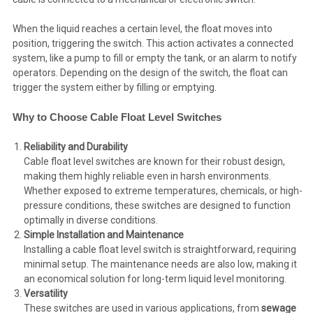
When the liquid reaches a certain level, the float moves into
position, triggering the switch. This action activates a connected
system, like a pump to fill or empty the tank, or an alarm to notify
operators. Depending on the design of the switch, the float can
trigger the system either by filling or emptying.
Why to Choose Cable Float Level Switches
Reliability and Durability
Cable float level switches are known for their robust design,
making them highly reliable even in harsh environments.
Whether exposed to extreme temperatures, chemicals, or high-
pressure conditions, these switches are designed to function
optimally in diverse conditions.
Simple Installation and Maintenance
Installing a cable float level switch is straightforward, requiring
minimal setup. The maintenance needs are also low, making it
an economical solution for long-term liquid level monitoring.
Versatility
These switches are used in various applications, from
sewage