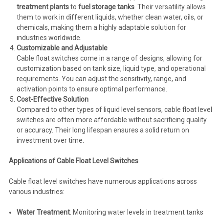
treatment plants
to
fuel storage tanks
. Their versatility allows
them to work in different liquids, whether clean water, oils, or
chemicals, making them a highly adaptable solution for
industries worldwide.
Customizable and Adjustable
Cable float switches come in a range of designs, allowing for
customization based on tank size, liquid type, and operational
requirements. You can adjust the sensitivity, range, and
activation points to ensure optimal performance.
Cost-Effective Solution
Compared to other types of liquid level sensors, cable float level
switches are often more affordable without sacrificing quality
or accuracy. Their long lifespan ensures a solid return on
investment over time.
Applications of Cable Float Level Switches
Cable float level switches have numerous applications across
various industries:
Water Treatment
: Monitoring water levels in treatment tanks