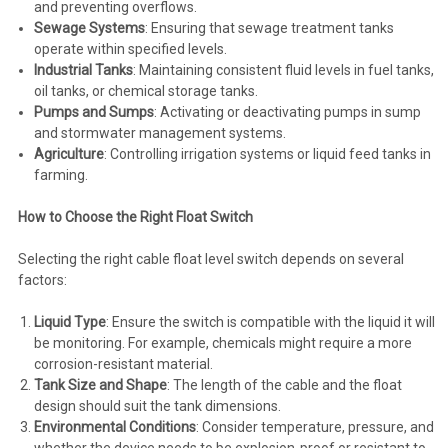
and preventing overflows.
Sewage Systems
: Ensuring that sewage treatment tanks
operate within specified levels.
Industrial Tanks
: Maintaining consistent fluid levels in fuel tanks,
oil tanks, or chemical storage tanks.
Pumps and Sumps
: Activating or deactivating pumps in sump
and stormwater management systems.
Agriculture
: Controlling irrigation systems or liquid feed tanks in
farming.
How to Choose the Right Float Switch
Selecting the right cable float level switch depends on several
factors:
Liquid Type
: Ensure the switch is compatible with the liquid it will
be monitoring. For example, chemicals might require a more
corrosion-resistant material.
Tank Size and Shape
: The length of the cable and the float
design should suit the tank dimensions.
Environmental Conditions
: Consider temperature, pressure, and
whether the device needs to be explosion-proof or resistant to