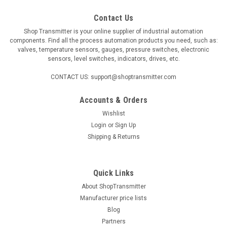
Contact Us
Shop Transmitter is your online supplier of industrial automation
components. Find all the process automation products you need, such as:
valves, temperature sensors, gauges, pressure switches, electronic
sensors, level switches, indicators, drives, etc.
CONTACT US: support@shoptransmitter.com
Accounts & Orders
Wishlist
Login
or
Sign Up
Shipping & Returns
Quick Links
About ShopTransmitter
Manufacturer price lists
Blog
Partners