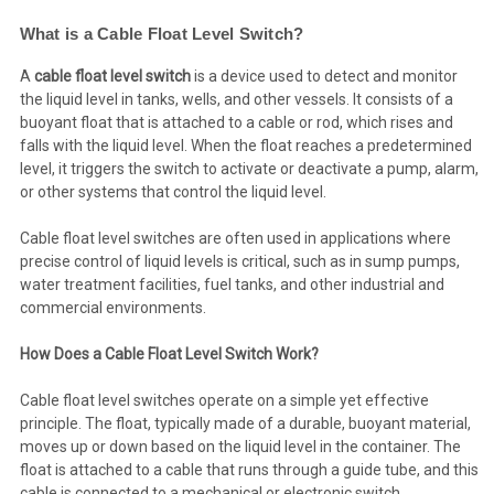
What is a Cable Float Level Switch?
A
cable float level switch
is a device used to detect and monitor
the liquid level in tanks, wells, and other vessels. It consists of a
buoyant float that is attached to a cable or rod, which rises and
falls with the liquid level. When the float reaches a predetermined
level, it triggers the switch to activate or deactivate a pump, alarm,
or other systems that control the liquid level.
Cable float level switches are often used in applications where
precise control of liquid levels is critical, such as in sump pumps,
water treatment facilities, fuel tanks, and other industrial and
commercial environments.
How Does a Cable Float Level Switch Work?
Cable float level switches operate on a simple yet effective
principle. The float, typically made of a durable, buoyant material,
moves up or down based on the liquid level in the container. The
float is attached to a cable that runs through a guide tube, and this
cable is connected to a mechanical or electronic switch.