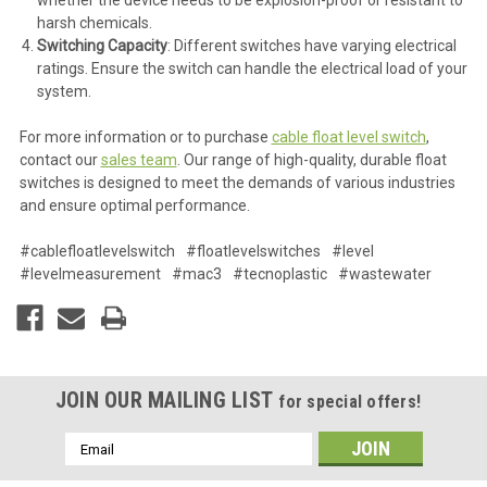
harsh chemicals.
Switching Capacity
: Different switches have varying electrical
ratings. Ensure the switch can handle the electrical load of your
system.
For more information or to purchase
cable float level switch
,
contact our
sales team
. Our range of high-quality, durable float
switches is designed to meet the demands of various industries
and ensure optimal performance.
#cablefloatlevelswitch
#floatlevelswitches
#level
#levelmeasurement
#mac3
#tecnoplastic
#wastewater
JOIN OUR MAILING LIST
for special offers!
Email
Address