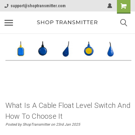
support@shoptransmitter.com
What Is A Cable Float Level Switch And
How To Choose It
Posted by ShopTransmitter on 23rd Jan 2025