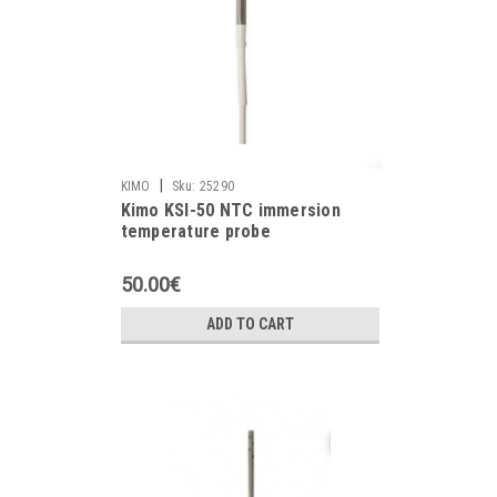
|
KIMO
Sku:
25290
Kimo KSI-50 NTC immersion
temperature probe
50.00€
ADD TO CART