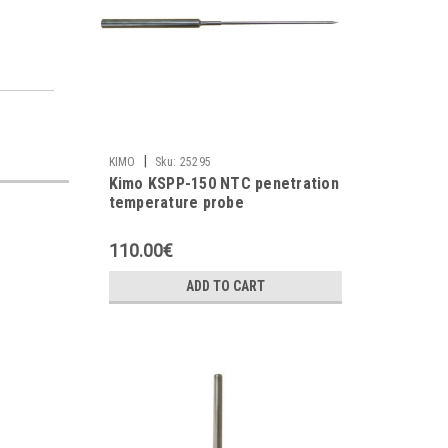
|
KIMO
Sku:
25295
Kimo KSPP-150 NTC penetration
temperature probe
110.00€
ADD TO CART