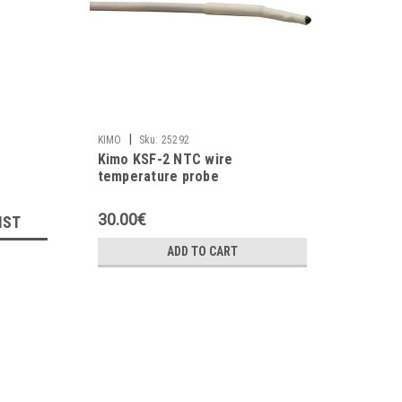
|
KIMO
Sku:
25292
Kimo KSF-2 NTC wire
temperature probe
30.00€
IST
ADD TO CART