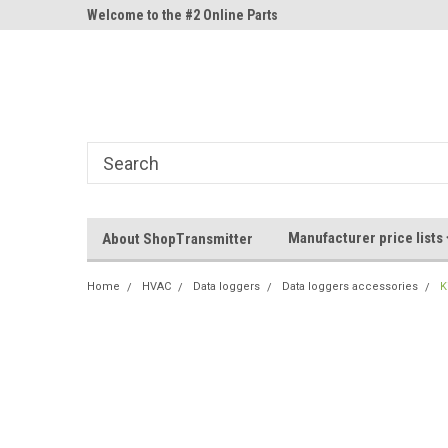
ne Parts
Welcome to the #2 Online Parts
Welcome to the #3 On
Store!
Store!
Manufacturer price lists
About ShopTransmitter
Home
HVAC
Data loggers
Data loggers accessories
K