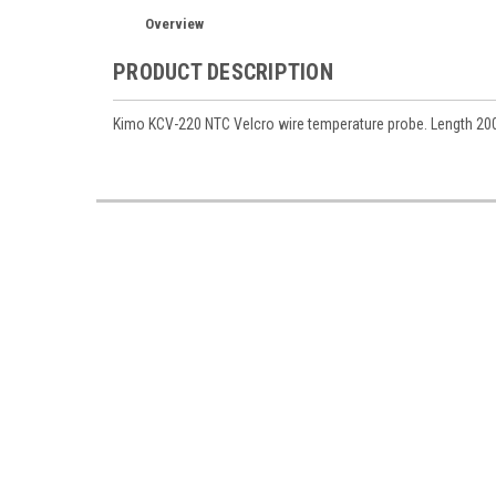
Overview
PRODUCT DESCRIPTION
Kimo KCV-220 NTC Velcro wire temperature probe. Length 200