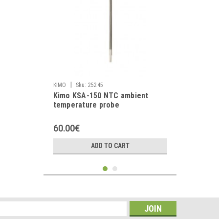
|
KIMO
Sku:
25245
Kimo KSA-150 NTC ambient
temperature probe
60.00€
ADD TO CART
s