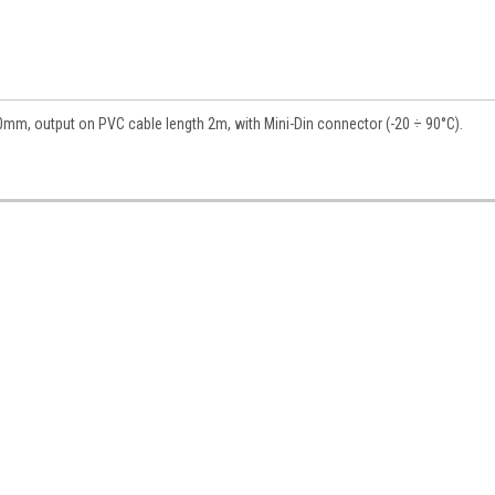
mm, output on PVC cable length 2m, with Mini-Din connector (-20 ÷ 90°C).