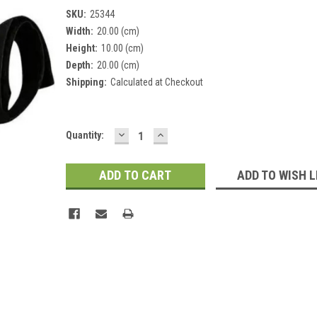
SKU:
25344
Width:
20.00 (cm)
Height:
10.00 (cm)
Depth:
20.00 (cm)
Shipping:
Calculated at Checkout
DECREASE
INCREASE
Current
Quantity:
QUANTITY:
QUANTITY:
Stock:
ADD TO WISH L