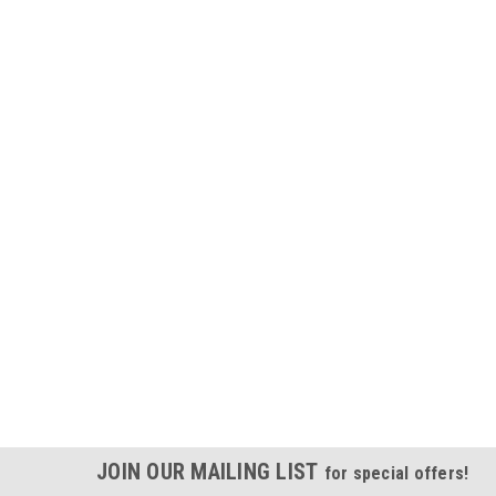
JOIN OUR MAILING LIST
for special offers!