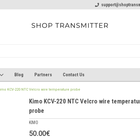
line Parts
Welcome to the #1 Online Parts
support@shoptransm
Welcome to the #2 
Store!
Store!
Blog
Partners
Contact Us
imo KCV-220 NTC Velcro wire temperature probe
Kimo KCV-220 NTC Velcro wire temperatu
probe
KIMO
50.00€